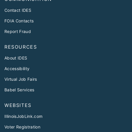
Contact IDES
FOIA Contacts
Report Fraud
RESOURCES
About IDES
Accessibility
Virtual Job Fairs
Babel Services
WEBSITES
IllinoisJobLink.com
Voter Registration