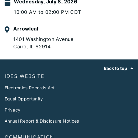
Wednesday, July 8, 2026
10:00 AM to 02:00 PM CDT
Arrowleaf
1401 Washington Avenue
Cairo, IL 62914
Footer
Back to top
IDES WEBSITE
Electronics Records Act
Equal Opportunity
Privacy
Annual Report & Disclosure Notices
COMMUNICATION