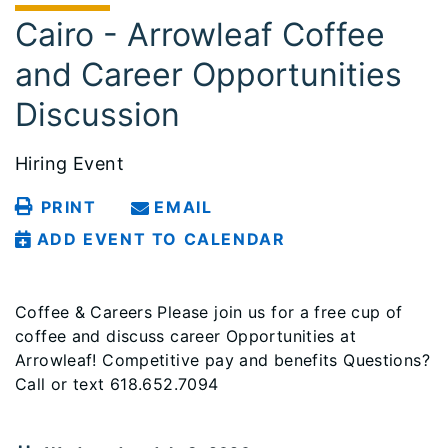
Cairo - Arrowleaf Coffee
and Career Opportunities
Discussion
Hiring Event
PRINT
EMAIL
ADD EVENT TO CALENDAR
Coffee & Careers Please join us for a free cup of
coffee and discuss career Opportunities at
Arrowleaf! Competitive pay and benefits Questions?
Call or text 618.652.7094