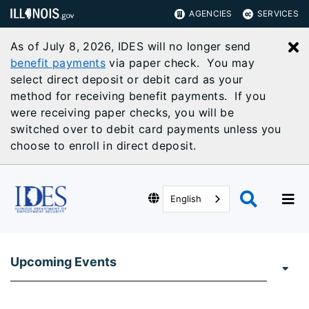
AGENCIES
SERVICES
As of July 8, 2026, IDES will no longer send
C
benefit payments
via paper check. You may
select direct deposit or debit card as your
method for receiving benefit payments. If you
were receiving paper checks, you will be
switched over to debit card payments unless you
choose to enroll in direct deposit.
English
Upcoming Events