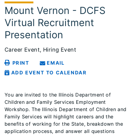
Mount Vernon - DCFS
Virtual Recruitment
Presentation
Career Event, Hiring Event
PRINT
EMAIL
ADD EVENT TO CALENDAR
You are invited to the Illinois Department of
Children and Family Services Employment
Workshop. The Illinois Department of Children and
Family Services will highlight careers and the
benefits of working for the State, breakdown the
application process, and answer all questions