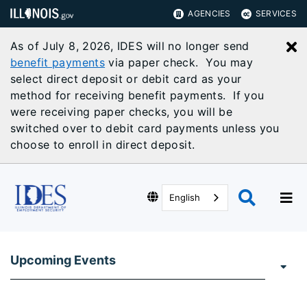
AGENCIES
SERVICES
As of July 8, 2026, IDES will no longer send
C
benefit payments
via paper check. You may
select direct deposit or debit card as your
method for receiving benefit payments. If you
were receiving paper checks, you will be
switched over to debit card payments unless you
choose to enroll in direct deposit.
English
Upcoming Events