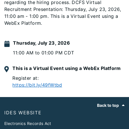
regarding the hiring process. DCFS Virtual
Recruitment Presentation: Thursday, July 23, 2026,
11:00 am - 1:00 pm. This is a Virtual Event using a
WebEx Platform.
Thursday, July 23, 2026
11:00 AM to 01:00 PM CDT
This is a Virtual Event using a WebEx Platform
Register at:
https://bit.ly/49fWtbd
Footer
Back to top
IDES WEBSITE
Electronics Records Act