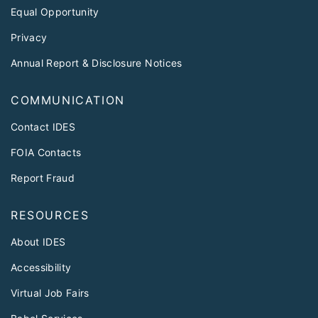
Equal Opportunity
Privacy
Annual Report & Disclosure Notices
COMMUNICATION
Contact IDES
FOIA Contacts
Report Fraud
RESOURCES
About IDES
Accessibility
Virtual Job Fairs