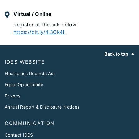
Virtual / Online
Register at the link below:
https://bit.ly/4i3Qk4f
Footer
Back to top
IDES WEBSITE
Electronics Records Act
Equal Opportunity
Privacy
Annual Report & Disclosure Notices
COMMUNICATION
Contact IDES