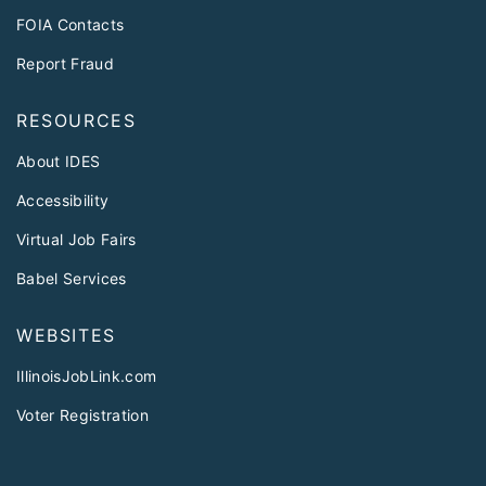
FOIA Contacts
Report Fraud
RESOURCES
About IDES
Accessibility
Virtual Job Fairs
Babel Services
WEBSITES
IllinoisJobLink.com
Voter Registration