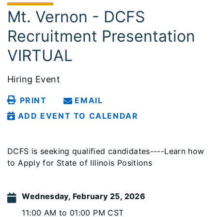
Mt. Vernon - DCFS
Recruitment Presentation
VIRTUAL
Hiring Event
PRINT
EMAIL
ADD EVENT TO CALENDAR
DCFS is seeking qualified candidates----Learn how
to Apply for State of Illinois Positions
Wednesday, February 25, 2026
11:00 AM to 01:00 PM CST