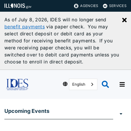
AGENCIES
SERVICES
As of July 8, 2026, IDES will no longer send
C
benefit payments
via paper check. You may
select direct deposit or debit card as your
method for receiving benefit payments. If you
were receiving paper checks, you will be
switched over to debit card payments unless you
choose to enroll in direct deposit.
English
Upcoming Events