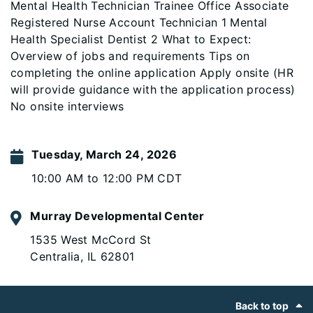
Mental Health Technician Trainee Office Associate
Registered Nurse Account Technician 1 Mental
Health Specialist Dentist 2 What to Expect:
Overview of jobs and requirements Tips on
completing the online application Apply onsite (HR
will provide guidance with the application process)
No onsite interviews
Tuesday, March 24, 2026
10:00 AM to 12:00 PM CDT
Murray Developmental Center
1535 West McCord St
Centralia, IL 62801
Footer
Back to top