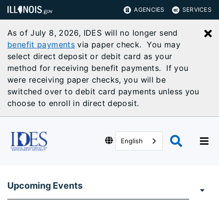
AGENCIES
SERVICES
As of July 8, 2026, IDES will no longer send
C
benefit payments
via paper check. You may
select direct deposit or debit card as your
method for receiving benefit payments. If you
were receiving paper checks, you will be
switched over to debit card payments unless you
choose to enroll in direct deposit.
English
Upcoming Events