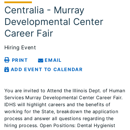
Centralia - Murray
Developmental Center
Career Fair
Hiring Event
PRINT
EMAIL
ADD EVENT TO CALENDAR
You are invited to Attend the Illinois Dept. of Human
Services Murray Developmental Center Career Fair.
IDHS will highlight careers and the benefits of
working for the State, breakdown the application
process and answer all questions regarding the
hiring process. Open Positions: Dental Hygienist