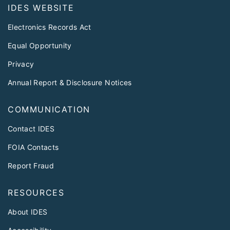
IDES WEBSITE
Electronics Records Act
Equal Opportunity
Privacy
Annual Report & Disclosure Notices
COMMUNICATION
Contact IDES
FOIA Contacts
Report Fraud
RESOURCES
About IDES