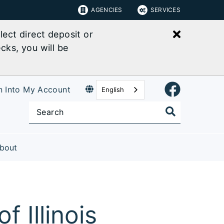
AGENCIES
SERVICES
Close bu
ect direct deposit or
cks, you will be
n Into My Account
English
bout
 Illinois