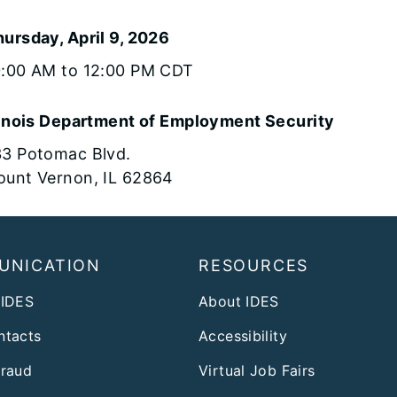
ursday, April 9, 2026
0:00 AM to 12:00 PM CDT
linois Department of Employment Security
3 Potomac Blvd.
unt Vernon, IL 62864
UNICATION
RESOURCES
 IDES
About IDES
ntacts
Accessibility
Fraud
Virtual Job Fairs