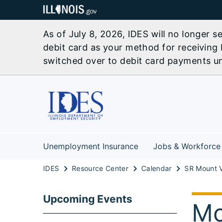
As of July 8, 2026, IDES will no longer 
debit card as your method for receiving 
switched over to debit card payments unl
Unemployment Insurance
Jobs & Workforce
IDES
Resource Center
Calendar
Upcoming Events
Mo