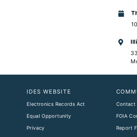
Th
1
Il
33
Mo
Footer
IDES WEBSITE
COMM
Electronics Records Act
Contact
Equal Opportunity
FOIA Co
Privacy
Report 