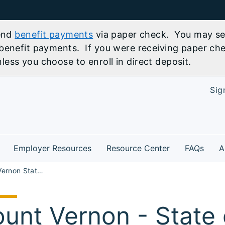
send
benefit payments
via paper check. You may sel
benefit payments. If you were receiving paper che
ess you choose to enroll in direct deposit.
Sig
Employer Resources
Resource Center
FAQs
A
SR Mount Vernon State of Illinois Careers and Federal Careers Workshop
unt Vernon - State of