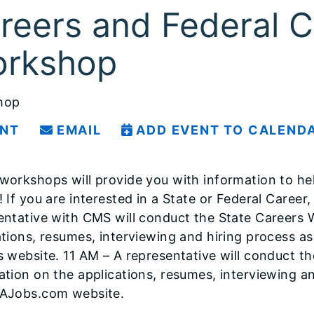
reers and Federal C
rkshop
hop
INT
EMAIL
ADD EVENT TO CALEND
workshops will provide you with information to hel
 If you are interested in a State or Federal Career, 
entative with CMS will conduct the State Careers 
tions, resumes, interviewing and hiring process as w
s website. 11 AM – A representative will conduct t
ation on the applications, resumes, interviewing an
AJobs.com website.