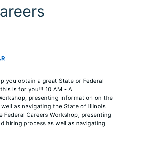
areers
AR
p you obtain a great State or Federal
this is for you!!! 10 AM - A
Workshop, presenting information on the
ell as navigating the State of Illinois
he Federal Careers Workshop, presenting
d hiring process as well as navigating