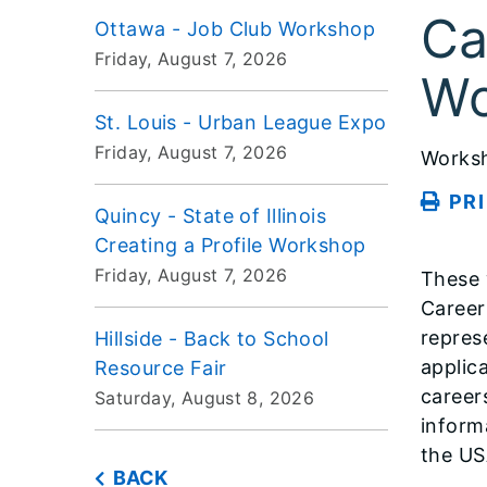
Ca
Ottawa - Job Club Workshop
Friday, August 7, 2026
Wo
St. Louis - Urban League Expo
Friday, August 7, 2026
Works
PR
Quincy - State of Illinois
Creating a Profile Workshop
Friday, August 7, 2026
These 
Career!
repres
Hillside - Back to School
applica
Resource Fair
career
Saturday, August 8, 2026
inform
the US
BACK