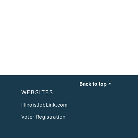
Back to top
WEBSITES
IllinoisJobLink.com
Voter Registration