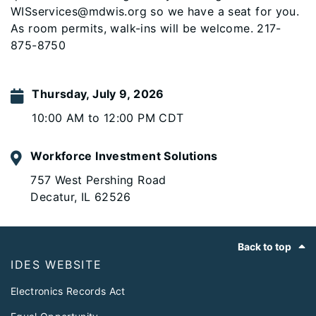
WISservices@mdwis.org so we have a seat for you.
As room permits, walk-ins will be welcome. 217-
875-8750
Thursday, July 9, 2026
10:00 AM to 12:00 PM CDT
Workforce Investment Solutions
757 West Pershing Road
Decatur, IL 62526
Footer
Back to top
IDES WEBSITE
Electronics Records Act