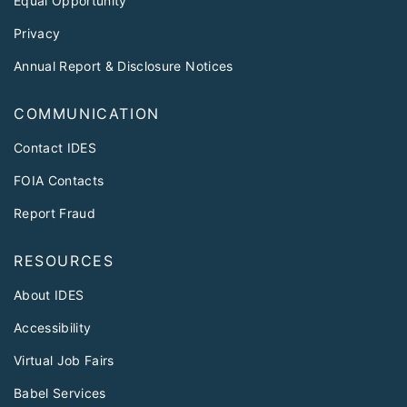
Equal Opportunity
Privacy
Annual Report & Disclosure Notices
COMMUNICATION
Contact IDES
FOIA Contacts
Report Fraud
RESOURCES
About IDES
Accessibility
Virtual Job Fairs
Babel Services