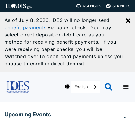
AGENCIES
SERVICES
As of July 8, 2026, IDES will no longer send
C
benefit payments
via paper check. You may
select direct deposit or debit card as your
method for receiving benefit payments. If you
were receiving paper checks, you will be
switched over to debit card payments unless you
choose to enroll in direct deposit.
English
Upcoming Events