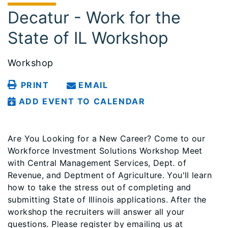
Decatur - Work for the
State of IL Workshop
Workshop
PRINT
EMAIL
ADD EVENT TO CALENDAR
Are You Looking for a New Career? Come to our
Workforce Investment Solutions Workshop Meet
with Central Management Services, Dept. of
Revenue, and Deptment of Agriculture. You'll learn
how to take the stress out of completing and
submitting State of Illinois applications. After the
workshop the recruiters will answer all your
questions. Please register by emailing us at