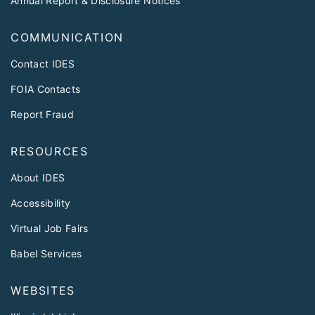
Annual Report & Disclosure Notices
COMMUNICATION
Contact IDES
FOIA Contacts
Report Fraud
RESOURCES
About IDES
Accessibility
Virtual Job Fairs
Babel Services
WEBSITES