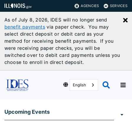
AGENCIES
SERVICES
As of July 8, 2026, IDES will no longer send
C
benefit payments
via paper check. You may
select direct deposit or debit card as your
method for receiving benefit payments. If you
were receiving paper checks, you will be
switched over to debit card payments unless you
choose to enroll in direct deposit.
English
Upcoming Events