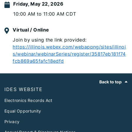
Friday, May 22, 2026
10:00 AM to 11:00 AM CDT
Virtual / Online
Join by using the link provided:
https://illinois.webex.com/webappng/sites/illinoi
s/webinar/webinarSeries/register/35817eb181f74
fcb869a65fafc18edfd
Footer
Back to top
IDES WEBSITE
Electronics Records Act
Equal Opportunity
Privacy