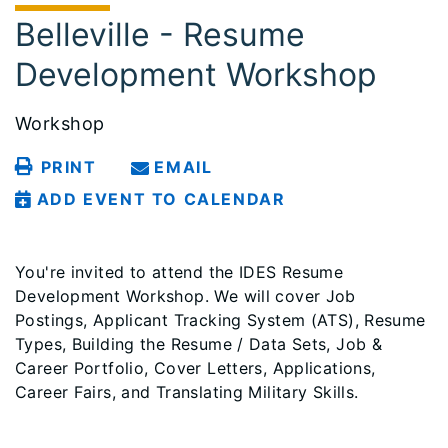
Belleville - Resume
Development Workshop
Workshop
PRINT
EMAIL
ADD EVENT TO CALENDAR
You're invited to attend the IDES Resume
Development Workshop. We will cover Job
Postings, Applicant Tracking System (ATS), Resume
Types, Building the Resume / Data Sets, Job &
Career Portfolio, Cover Letters, Applications,
Career Fairs, and Translating Military Skills.