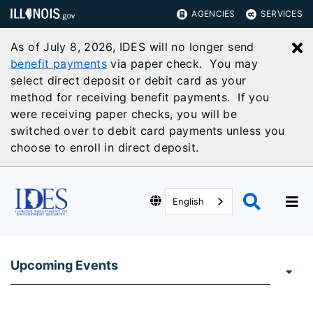
AGENCIES
SERVICES
As of July 8, 2026, IDES will no longer send
C
benefit payments
via paper check. You may
select direct deposit or debit card as your
method for receiving benefit payments. If you
were receiving paper checks, you will be
switched over to debit card payments unless you
choose to enroll in direct deposit.
English
Upcoming Events