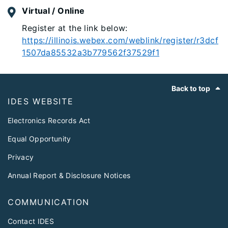
Virtual / Online
Register at the link below:
https://illinois.webex.com/weblink/register/r3dcf
1507da85532a3b779562f37529f1
Footer
Back to top
IDES WEBSITE
Electronics Records Act
Equal Opportunity
Privacy
Annual Report & Disclosure Notices
COMMUNICATION
Contact IDES