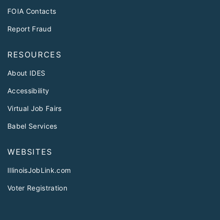
FOIA Contacts
Report Fraud
RESOURCES
About IDES
Accessibility
Virtual Job Fairs
Babel Services
WEBSITES
IllinoisJobLink.com
Voter Registration