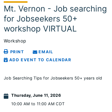
Mt. Vernon - Job searching
for Jobseekers 50+
workshop VIRTUAL
Workshop
PRINT
EMAIL
ADD EVENT TO CALENDAR
Job Searching Tips for Jobseekers 50+ years old
Thursday, June 11, 2026
10:00 AM to 11:00 AM CDT