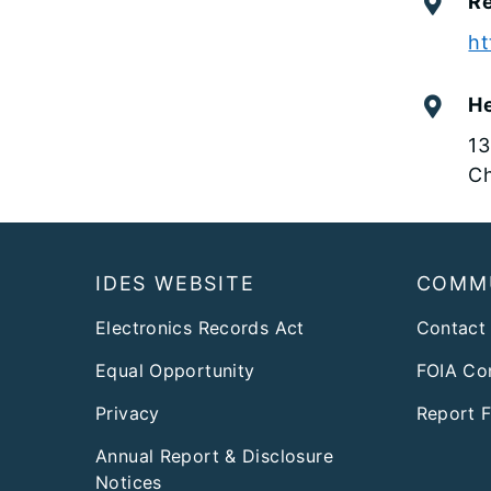
Re
ht
H
13
Ch
Footer
IDES WEBSITE
COMM
Electronics Records Act
Contact
Equal Opportunity
FOIA Co
Privacy
Report 
Annual Report & Disclosure
Notices