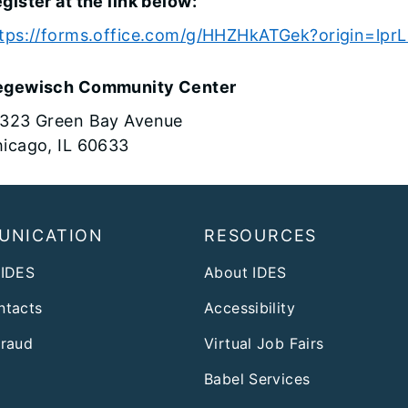
gister at the link below:
tps://forms.office.com/g/HHZHkATGek?origin=lprL
egewisch Community Center
323 Green Bay Avenue
icago, IL 60633
UNICATION
RESOURCES
 IDES
About IDES
ntacts
Accessibility
Fraud
Virtual Job Fairs
Babel Services