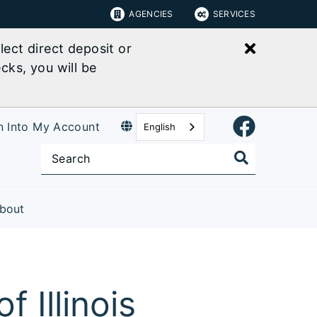
AGENCIES
SERVICES
Close bu
ect direct deposit or
cks, you will be
n Into My Account
English
bout
 Illinois