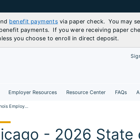
send
benefit payments
via paper check. You may sel
benefit payments. If you were receiving paper che
ess you choose to enroll in direct deposit.
Sig
Employer Resources
Resource Center
FAQs
A
State of Illinois Employment 2026 Career Fair
icago - 2026 State of