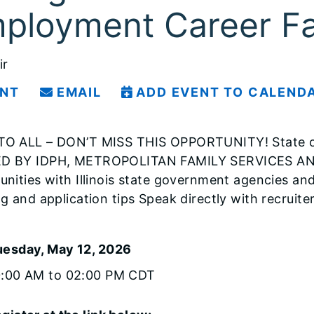
ployment Career Fa
ir
INT
EMAIL
ADD EVENT TO CALEND
O ALL – DON’T MISS THIS OPPORTUNITY! State of 
D BY IDPH, METROPOLITAN FAMILY SERVICES AND 
unities with Illinois state government agencies and
ng and application tips Speak directly with recruit
uesday, May 12, 2026
0:00 AM to 02:00 PM CDT