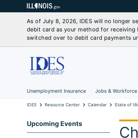
As of July 8, 2026, IDES will no longer 
debit card as your method for receiving 
switched over to debit card payments unl
Unemployment Insurance
Jobs & Workforce
IDES
Resource Center
Calendar
Upcoming Events
Ch