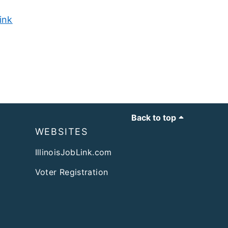
ink
Back to top
WEBSITES
IllinoisJobLink.com
Voter Registration