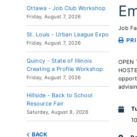
Em
Ottawa - Job Club Workshop
Friday, August 7, 2026
Job Fa
St. Louis - Urban League Expo
PR
Friday, August 7, 2026
Quincy - State of Illinois
OPEN T
Creating a Profile Workshop
HOSTE
Friday, August 7, 2026
opport
advisi
Hillside - Back to School
Resource Fair
T
Saturday, August 8, 2026
1
BACK