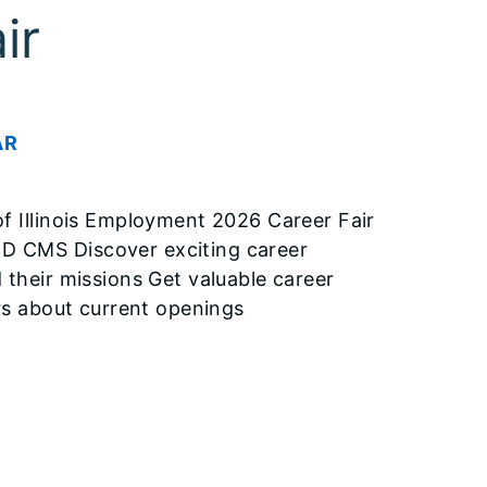
ir
AR
Illinois Employment 2026 Career Fair
CMS Discover exciting career
 their missions Get valuable career
ers about current openings