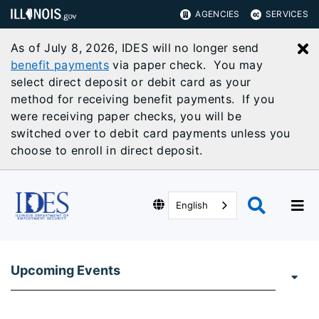
AGENCIES
SERVICES
As of July 8, 2026, IDES will no longer send
C
benefit payments
via paper check. You may
select direct deposit or debit card as your
method for receiving benefit payments. If you
were receiving paper checks, you will be
switched over to debit card payments unless you
choose to enroll in direct deposit.
English
Upcoming Events