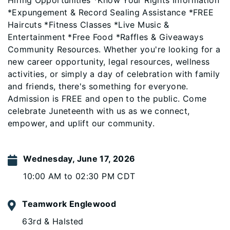
Hiring Opportunities *Know Your Rights Information
*Expungement & Record Sealing Assistance *FREE
Haircuts *Fitness Classes *Live Music &
Entertainment *Free Food *Raffles & Giveaways
Community Resources. Whether you're looking for a
new career opportunity, legal resources, wellness
activities, or simply a day of celebration with family
and friends, there's something for everyone.
Admission is FREE and open to the public. Come
celebrate Juneteenth with us as we connect,
empower, and uplift our community.
Wednesday, June 17, 2026
10:00 AM to 02:30 PM CDT
Teamwork Englewood
63rd & Halsted