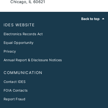
Chicago, IL 60621
Footer
Back to top
IDES WEBSITE
Electronics Records Act
Equal Opportunity
Privacy
Annual Report & Disclosure Notices
COMMUNICATION
Contact IDES
FOIA Contacts
Report Fraud