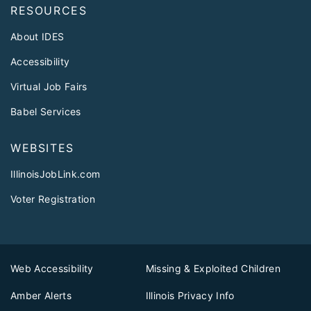
RESOURCES
About IDES
Accessibility
Virtual Job Fairs
Babel Services
WEBSITES
IllinoisJobLink.com
Voter Registration
Web Accessibility
Missing & Exploited Children
Amber Alerts
Illinois Privacy Info