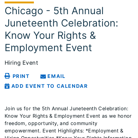
Chicago - 5th Annual
Juneteenth Celebration:
Know Your Rights &
Employment Event
Hiring Event
PRINT
EMAIL
ADD EVENT TO CALENDAR
Join us for the 5th Annual Juneteenth Celebration:
Know Your Rights & Employment Event as we honor
freedom, opportunity, and community
empowerment. Event Highlights: *Employment &