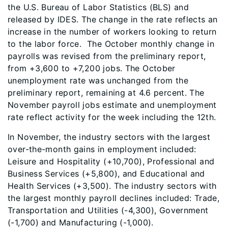
the U.S. Bureau of Labor Statistics (BLS) and
released by IDES. The change in the rate reflects an
increase in the number of workers looking to return
to the labor force. The October monthly change in
payrolls was revised from the preliminary report,
from +3,600 to +7,200 jobs. The October
unemployment rate was unchanged from the
preliminary report, remaining at 4.6 percent. The
November payroll jobs estimate and unemployment
rate reflect activity for the week including the 12th.
In November, the industry sectors with the largest
over-the-month gains in employment included:
Leisure and Hospitality (+10,700), Professional and
Business Services (+5,800), and Educational and
Health Services (+3,500). The industry sectors with
the largest monthly payroll declines included: Trade,
Transportation and Utilities (-4,300), Government
(-1,700) and Manufacturing (-1,000).