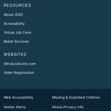
RESOURCES
About IDES
Accessibility
Virtual Job Fairs
Babel Services
WEBSITES
IllinoisJobLink.com
Voter Registration
Web Accessibility
Missing & Exploited Children
Amber Alerts
Illinois Privacy Info