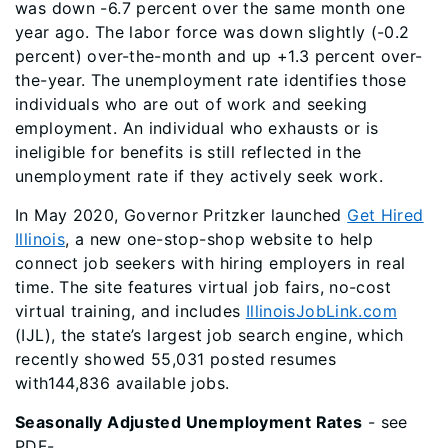
was down -6.7 percent over the same month one
year ago. The labor force was down slightly (-0.2
percent) over-the-month and up +1.3 percent over-
the-year. The unemployment rate identifies those
individuals who are out of work and seeking
employment. An individual who exhausts or is
ineligible for benefits is still reflected in the
unemployment rate if they actively seek work.
In May 2020, Governor Pritzker launched
Get Hired
Illinois
, a new one-stop-shop website to help
connect job seekers with hiring employers in real
time. The site features virtual job fairs, no-cost
virtual training, and includes
IllinoisJobLink.com
(IJL), the state’s largest job search engine, which
recently showed 55,031 posted resumes
with144,836 available jobs.
Seasonally Adjusted Unemployment Rates
- see
PDF-