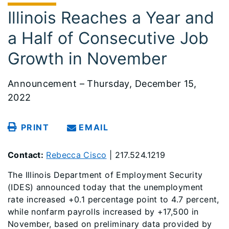
Illinois Reaches a Year and
a Half of Consecutive Job
Growth in November
Announcement – Thursday, December 15,
2022
PRINT
EMAIL
Contact:
Rebecca Cisco
| 217.524.1219
The Illinois Department of Employment Security
(IDES) announced today that the unemployment
rate increased +0.1 percentage point to 4.7 percent,
while nonfarm payrolls increased by +17,500 in
November, based on preliminary data provided by