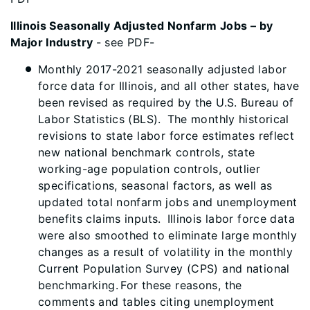
Illinois Seasonally Adjusted Nonfarm Jobs – by
Major Industry
- see PDF-
Monthly 2017-2021 seasonally adjusted labor
force data for Illinois, and all other states, have
been revised as required by the U.S. Bureau of
Labor Statistics (BLS). The monthly historical
revisions to state labor force estimates reflect
new national benchmark controls, state
working-age population controls, outlier
specifications, seasonal factors, as well as
updated total nonfarm jobs and unemployment
benefits claims inputs. Illinois labor force data
were also smoothed to eliminate large monthly
changes as a result of volatility in the monthly
Current Population Survey (CPS) and national
benchmarking. For these reasons, the
comments and tables citing unemployment