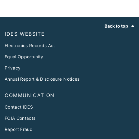
Footer
Back to top
IDES WEBSITE
Electronics Records Act
Equal Opportunity
Privacy
Annual Report & Disclosure Notices
COMMUNICATION
Contact IDES
FOIA Contacts
Report Fraud