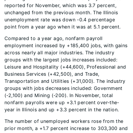
reported for November, which was 3.7 percent,
unchanged from the previous month. The Illinois
unemployment rate was down -0.4 percentage
point from a year ago when it was at 5.1 percent.
Compared to a year ago, nonfarm payroll
employment increased by +185,400 jobs, with gains
across nearly all major industries. The industry
groups with the largest jobs increases included:
Leisure and Hospitality (+44,600), Professional and
Business Services (+42,500), and Trade,
Transportation and Utilities (+31,000). The industry
groups with jobs decreases included: Government
(-2,100) and Mining (-200). In November, total
nonfarm payrolls were up +3.1 percent over-the-
year in Illinois and up +3.3 percent in the nation.
The number of unemployed workers rose from the
prior month, a +1.7 percent increase to 303,300 and