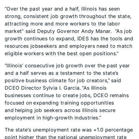
“Over the past year and a half, Illinois has seen
strong, consistent job growth throughout the state,
attracting more and more workers to the labor
market” said Deputy Governor Andy Manar. “As job
growth continues to expand, IDES has the tools and
resources jobseekers and employers need to match
eligible workers with the best open positions.”
“Illinois’ consecutive job growth over the past year
and a half serves as a testament to the state’s
positive business climate for job creators,” said
DCEO Director Sylvia I. Garcia. “As Illinois
businesses continue to create jobs, DCEO remains
focused on expanding training opportunities
and helping job seekers across Illinois secure
employment in high-growth industries.”
The state’s unemployment rate was +1.0 percentage
point higher than the national unemployment rate