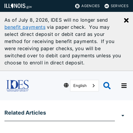
AGENCIES
SERVICES
As of July 8, 2026, IDES will no longer send
C
benefit payments
via paper check. You may
select direct deposit or debit card as your
method for receiving benefit payments. If you
were receiving paper checks, you will be
switched over to debit card payments unless you
choose to enroll in direct deposit.
English
Related Articles