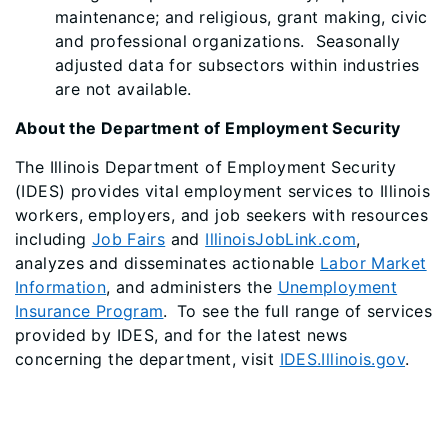
maintenance; and religious, grant making, civic
and professional organizations. Seasonally
adjusted data for subsectors within industries
are not available.
About the Department of Employment Security
The Illinois Department of Employment Security
(IDES) provides vital employment services to Illinois
workers, employers, and job seekers with resources
including
Job Fairs
and
IllinoisJobLink.com
,
analyzes and disseminates actionable
Labor Market
Information
, and administers the
Unemployment
Insurance Program
. To see the full range of services
provided by IDES, and for the latest news
concerning the department, visit
IDES.Illinois.gov
.