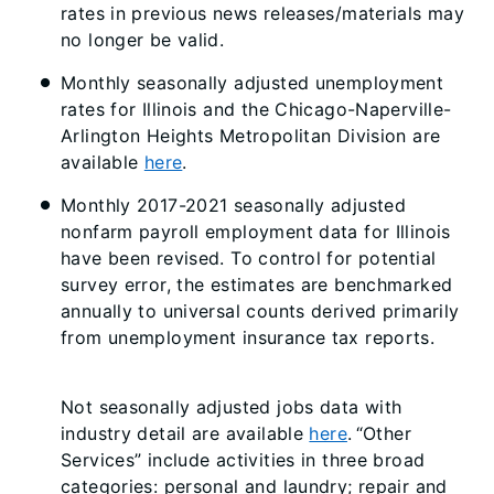
rates in previous news releases/materials may
no longer be valid.
Monthly seasonally adjusted unemployment
rates for Illinois and the Chicago-Naperville-
Arlington Heights Metropolitan Division are
available
here
.
Monthly 2017-2021 seasonally adjusted
nonfarm payroll employment data for Illinois
have been revised. To control for potential
survey error, the estimates are benchmarked
annually to universal counts derived primarily
from unemployment insurance tax reports.
Not seasonally adjusted jobs data with
industry detail are available
here
. “Other
Services” include activities in three broad
categories: personal and laundry; repair and