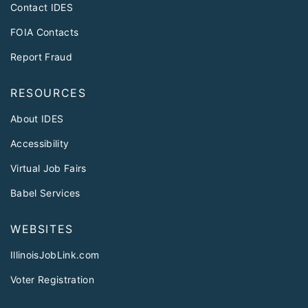
Contact IDES
FOIA Contacts
Report Fraud
RESOURCES
About IDES
Accessibility
Virtual Job Fairs
Babel Services
WEBSITES
IllinoisJobLink.com
Voter Registration