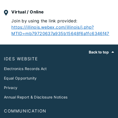
Virtual / Online
Join by using the link provided:
https://illinois.webex.com/illinois/j.php?
MTID=mb79720637a935b15648f6a1fc6346f47
Footer
Back to top
IDES WEBSITE
Electronics Records Act
Equal Opportunity
Privacy
Annual Report & Disclosure Notices
COMMUNICATION