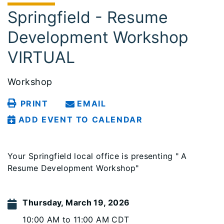
Springfield - Resume
Development Workshop
VIRTUAL
Workshop
PRINT
EMAIL
ADD EVENT TO CALENDAR
Your Springfield local office is presenting " A
Resume Development Workshop"
Thursday, March 19, 2026
10:00 AM to 11:00 AM CDT