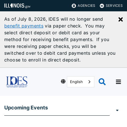
AGENCIES
SERVICES
As of July 8, 2026, IDES will no longer send
C
benefit payments
via paper check. You may
select direct deposit or debit card as your
method for receiving benefit payments. If you
were receiving paper checks, you will be
switched over to debit card payments unless you
choose to enroll in direct deposit.
English
Upcoming Events