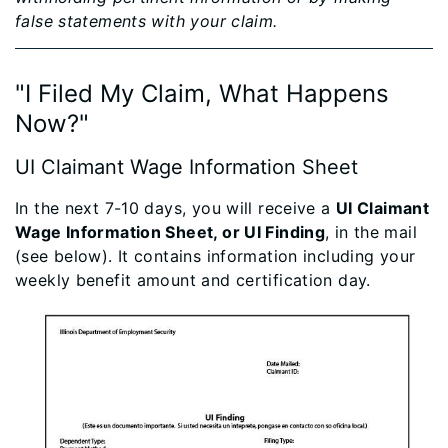
false statements with your claim.
"I Filed My Cla​im, What Happens
Now?"
UI Claimant Wage Information Sheet​
In the next 7-10 days, you will receive a
UI Claimant
Wage Information Sheet, or UI Finding
, in the mail
(see below). It contains information including your
weekly benefit amount and certification day.