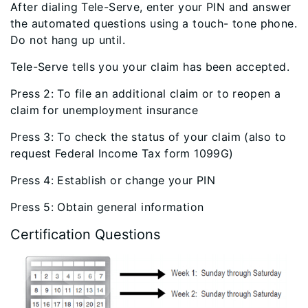
After dialing Tele-Serve, enter your PIN and answer
the automated questions using a touch- tone phone.
Do not hang up until.
Tele-Serve tells you your claim has been accepted.
Press 2: To file an additional claim or to reopen a
claim for unemployment insurance
Press 3: To check the status of your claim (also to
request Federal Income Tax form 1099G)
Press 4: Establish or change your PIN
Press 5: Obtain general information
Certification Questions