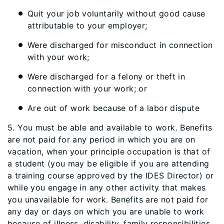
Quit your job voluntarily without good cause
attributable to your employer;
Were discharged for misconduct in connection
with your work;
Were discharged for a felony or theft in
connection with your work; or
Are out of work because of a labor dispute
5. You must be able and available to work. Benefits
are not paid for any period in which you are on
vacation, when your principle occupation is that of
a student (you may be eligible if you are attending
a training course approved by the IDES Director) or
while you engage in any other activity that makes
you unavailable for work. Benefits are not paid for
any day or days on which you are unable to work
because of illness, disability, family responsibilities,