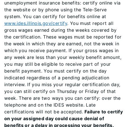
unemployment insurance benefits: certify online via
the website or by phone using the Tele-Serve
system. You can certify for benefits online at
www.ides.illinois.gov/certify
. ​You must report all
gross wages earned during the weeks covered by
the certification. These wages must be reported for
the week in which they are earned, not the week in
which you receive payment. If your gross wages in
any week are less than your weekly benefit amount,
you may still be eligible to receive part of your
benefit payment. You must certify on the day
indicated regardless of a pending adjudication
interview. If you miss your regular certification day,
you can still certify on Thursday or Friday of that
week. There are two ways you can certify: over the
telephone and on the IDES website. Late
certifications will not be accepted.
Failure to certify
on your assigned day could cause denial of
benefits or a delay in processing your benefits.