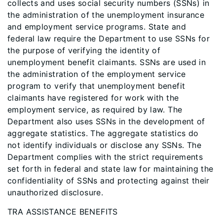
collects and uses social security numbers (SSNs) in
the administration of the unemployment insurance
and employment service programs. State and
federal law require the Department to use SSNs for
the purpose of verifying the identity of
unemployment benefit claimants. SSNs are used in
the administration of the employment service
program to verify that unemployment benefit
claimants have registered for work with the
employment service, as required by law. The
Department also uses SSNs in the development of
aggregate statistics. The aggregate statistics do
not identify individuals or disclose any SSNs. The
Department complies with the strict requirements
set forth in federal and state law for maintaining the
confidentiality of SSNs and protecting against their
unauthorized disclosure.
TRA ASSISTANCE BENEFITS