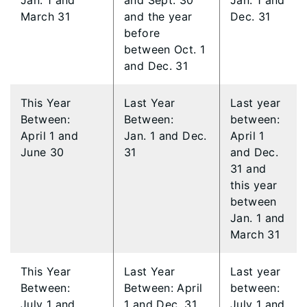
Jan. 1 and
and Sept. 30
Jan. 1 and
March 31
and the year
Dec. 31
before
between Oct. 1
and Dec. 31
This Year
​Last Year
​Last year
Between:
Between:
between:
April 1 and
Jan. 1 and Dec.
April 1
June 30
31
and Dec.
31 and
this year
between
Jan. 1 and
March 31
​This Year
Last Year
Last year
Between:
Between: April
between:
July 1 and
1 and Dec. 31
July 1 and