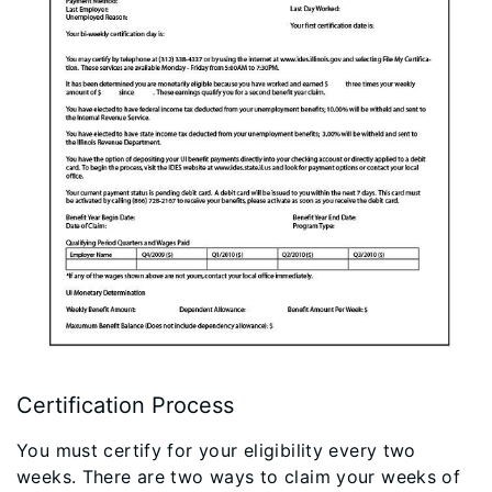
Certification Process
You must certify for your eligibility every two
weeks. There are two ways to claim your weeks of