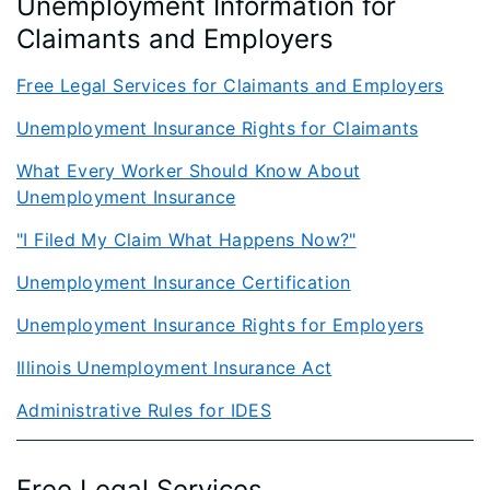
Unemployment Information for
Claimants and Employers
Free Legal Services for Claiman​ts and Employers
Unemployment Insurance Rights for Claimant​s
​What Every Worker Should Know About
Unemployment Insurance
"I Filed My Cla​im What Happens Now?"
Unemployment Insurance Certification​
Unemployment Insurance Rights for Employers​
Illinois Unemployment Insurance Act
Administrative Rules for IDES
Free Legal Services