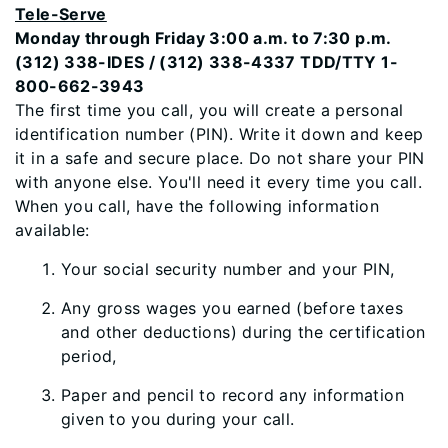
Tele-Serve
Monday through Friday 3:00 a.m. to 7:30 p.m.
(312) 338-IDES / (312) 338-4337 TDD/TTY 1-
800-662-3943
The first time you call, you will create a personal
identification number (PIN). Write it down and keep
it in a safe and secure place. Do not share your PIN
with anyone else. You'll need it every time you call.
When you call, have the following information
available:
Your social security number and your PIN,
Any gross wages you earned (before taxes
and other deductions) during the certification
period,
Paper and pencil to record any information
given to you during your call.