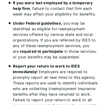
If you were last employed by a temporary
help firm
, failure to contact that firm each
week may affect your eligibility for benefits. ​
Under Federal guidelines
, you may be
identified as eligible for reemployment
services offered by various state and local
organizations. If you are referred by IDES to
any of these reemployment services, you
are
required to participate
in those services,
or your benefits may be suspended.
Report your return to work to IDES
immediately!
Employers are required to
promptly report all new hires to this agency.
These reports are used to identify individuals
who are collecting Unemployment Insurance
benefits after they have returned to work.
Failure to report your return to work or all