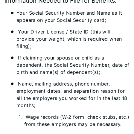
Information Needed to File for Benefits:
Your Social Security Number and Name as it
appears on your Social Security card;
Your Driver License / State ID (this will
provide your weight, which is required when
filing);
If claiming your spouse or child as a
dependent, the Social Security Number, date of
birth and name(s) of dependent(s);
Name, mailing address, phone number,
employment dates, and separation reason for
all the employers you worked for in the last 18
months;
Wage records (W-2 form, check stubs, etc.)
from these employers may be necessary.