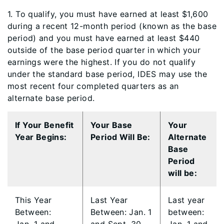
​​1. To qualify, you must have earned at least $1,600
during a recent 12-month period (known as the base
period) and you must have earned at least $440
outside of the base period quarter in which your
earnings were the highest. If you do not qualify
under the standard base period, IDES may use the
most recent four completed quarters as an
alternate base period.
​​If Y​our Benefit
Your Base
​Your
Year Begins:​
Period Will Be:
Alternate
Base
Period
will be:
This Year
Last Year
​Last year
Between:
Between: Jan. 1
between: