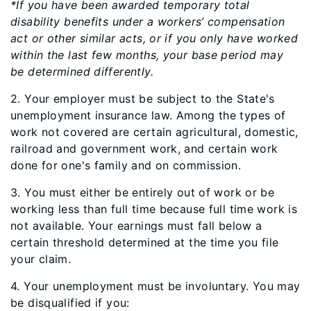
*If you have been awarded temporary total
disability benefits under a workers’ compensation
act or other similar acts, or if you only have worked
within the last few months, your base period may
be determined differently.
2. Your employer must be subject to the State's
unemployment insurance law. Among the types of
work not covered are certain agricultural, domestic,
railroad and government work, and certain work
done for one's family and on commission.
3. You must either be entirely out of work or be
working less than full time because full time work is
not available. Your earnings must fall below a
certain threshold determined at the time you file
your claim.
4. Your unemployment must be involuntary. You may
be disqualified if you: