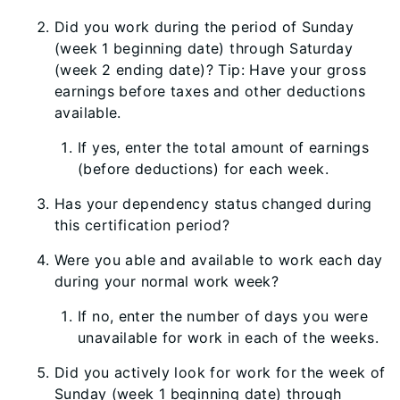
Did you work during the period of Sunday
(week 1 beginning date) through Saturday
(week 2 ending date)? Tip: Have your gross
earnings before taxes and other deductions
available.
If yes, enter the total amount of earnings
(before deductions) for each week.
Has your dependency status changed during
this certification period?
Were you able and available to work each day
during your normal work week?
If no, enter the number of days you were
unavailable for work in each of the weeks.
Did you actively look for work for the week of
Sunday (week 1 beginning date) through