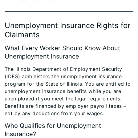
Unemployment Insurance Rights for
Claimants
What Every Worker Should Know About
Unemployment Insurance
The Illinois Department of Employment Security
(IDES) administers the unemployment insurance
program for the State of Illinois. You are entitled to
unemployment insurance benefits while you are
unemployed if you meet the legal requirements.
Benefits are financed by employer payroll taxes –
not by any deductions from your wages.
Who Qualifies for Unemployment
Insurance?