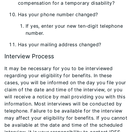
compensation for a temporary disability?
Has your phone number changed?
If yes, enter your new ten-digit telephone
number.
Has your mailing address changed?
Interview Process
It may be necessary for you to be interviewed
regarding your eligibility for benefits. In these
cases, you will be informed on the day you file your
claim of the date and time of the interview, or you
will receive a notice by mail providing you with this
information. Most interviews will be conducted by
telephone. Failure to be available for the interview
may affect your eligibility for benefits. If you cannot
be available at the date and time of the scheduled
interview, it is your responsibility to contact IDES.