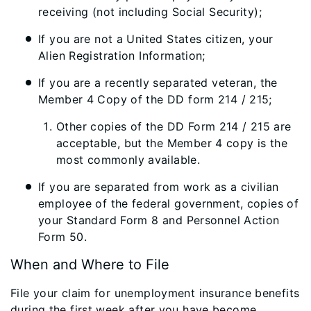
receiving (not including Social Security);
If you are not a United States citizen, your
Alien Registration Information;
If you are a recently separated veteran, the
Member 4 Copy of the DD form 214 / 215;
Other copies of the DD Form 214 / 215 are
acceptable, but the Member 4 copy is the
most commonly available.
If you are separated from work as a civilian
employee of the federal government, copies of
your Standard Form 8 and Personnel Action
Form 50.
When and Where to File
File your claim for unemployment insurance benefits
during the first week after you have become