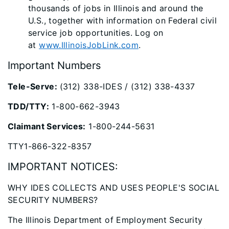
thousands of jobs in Illinois and around the
U.S., together with information on Federal civil
service job opportunities. Log on
at
www.IllinoisJobLink.com
​.​
Important Numbers
Tele-Serve:
(312) 338-IDES / (312) 338-4337
TDD/TTY:
1-800-662-3943
Claimant Services:
1-800-244-5631
TTY1-866-322-8357
IMPORTANT ​NOTICES:
WHY IDES COLLECTS AND USES PEOP​LE'S SOCIAL
SECURITY NUMBERS?
The Illinois Department of Employment Security