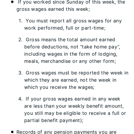
If you worked since Sunday of this week, the
gross wages earned this week;
You must report all gross wages for any
work performed, full or part-time;
Gross means the total amount earned
before deductions, not “take home pay”,
including wages in the form of lodging,
meals, merchandise or any other form;
Gross wages must be reported the week in
which they are earned, not the week in
which you receive the wages;
If your gross wages earned in any week
are less than your weekly benefit amount,
you still may be eligible to receive a full or
partial benefit payment);
Records of any pension payments you are