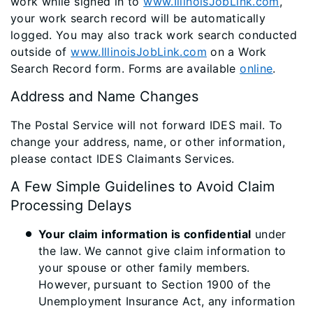
work while signed in to
www.IllinoisJobLink.com
,
your work search record will be automatically
logged. You may also track work search conducted
outside of
www.IllinoisJobLink.com
on a Work
Search Record form. Forms are available
online
. ​
​Address and Name Changes
The Postal Service will not forward IDES mail. To
change your address, name, or other information,
please contact IDES Claimants Services.
A Few Simple Guidelines to Avoid Claim
Processing Delays
Your claim information is confidential
under
the law. We cannot give claim information to
your spouse or other family members.
However, pursuant to Section 1900 of the
Unemployment Insurance Act, any information