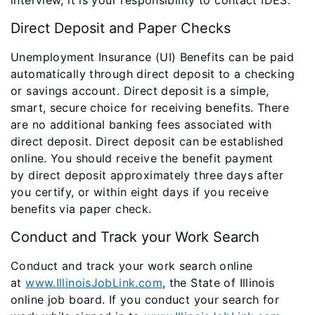
Direct Deposit and Paper Checks
Unemployment Insurance (UI) Benefits can be paid
automatically through direct deposit to a checking
or savings account. Direct deposit is a simple,
smart, secure choice for receiving benefits. There
are no additional banking fees associated with
direct deposit. Direct deposit can be established
online. You should receive the benefit payment
by direct deposit approximately three days after
you certify, or within eight days if you receive
benefits via paper check.
Conduct and Track your Work Search
Conduct and track your work search online
at
www.IllinoisJobLink.com
, the State of Illinois
online job board. If you conduct your search for