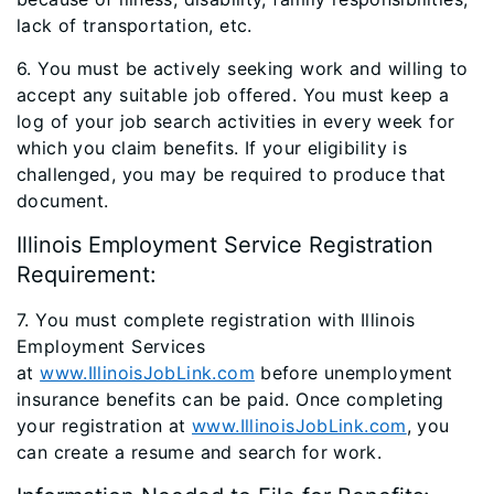
lack of transportation, etc.
6. You must be actively seeking work and willing to
accept any suitable job offered. You must keep a
log of your job search activities in every week for
which you claim benefits. If your eligibility is
challenged, you may be required to produce that
document.
Illinois Employment Service Registration
Requirement:
7. You must complete registration with Illinois
Employment Services
at
www.IllinoisJobLink.com
before unemployment
insurance benefits can be paid. Once completing
your registration at
www.IllinoisJobLink.com
, you
can create a resume and search for work.