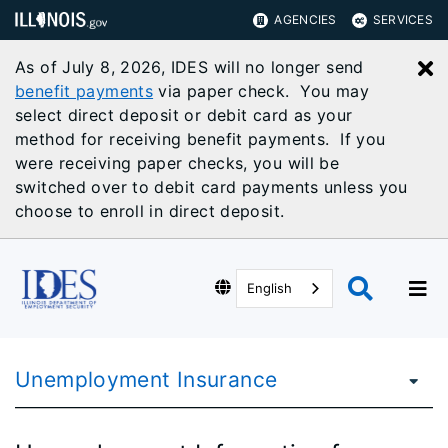
AGENCIES
SERVICES
As of July 8, 2026, IDES will no longer send
C
benefit payments
via paper check. You may
select direct deposit or debit card as your
method for receiving benefit payments. If you
were receiving paper checks, you will be
switched over to debit card payments unless you
choose to enroll in direct deposit.
English
Unemployment Insurance