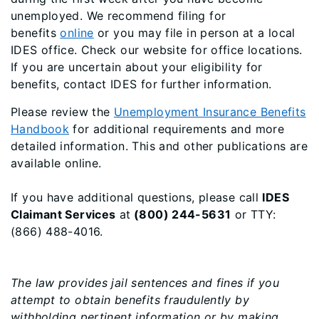
unemployed. We recommend filing for
benefits
online
or you may file in person at a local
IDES office. Check our website for office locations.
If you are uncertain about your eligibility for
benefits, contact IDES for further information.
Please review the
Unemployment Insurance Benefits
Handbook
for additional requirements and more
detailed information. This and other publications are
available online.
If you have additional questions, please call
IDES
Claimant Services
at
(800) 244-5631
or TTY:
(866) 488-4016.
The law provides jail sentences and fines if you
attempt to obtain benefits fraudulently by
withholding pertinent information or by making