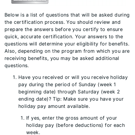
Below is a list of questions that will be asked during
the certification process. You should review and
prepare the answers before you certify to ensure
quick, accurate certification. Your answers to the
questions will determine your eligibility for benefits.
Also, depending on the program from which you are
receiving benefits, you may be asked additional
questions.​
Have you received or will you receive holiday
pay during the period of Sunday (week 1
beginning date) through Saturday (week 2
ending date)? Tip: Make sure you have your
holiday pay amount available.
If yes, enter the gross amount of your
holiday pay (before deductions) for each
week.