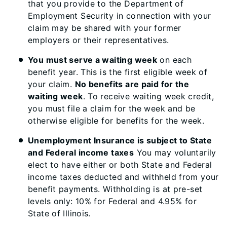
that you provide to the Department of
Employment Security in connection with your
claim may be shared with your former
employers or their representatives.
You must serve a waiting week
on each
benefit year. This is the first eligible week of
your claim.
No benefits are paid for the
waiting week
. To receive waiting week credit,
you must file a claim for the week and be
otherwise eligible for benefits for the week.
Unemployment Insurance is subject to State
and Federal income taxes
You may voluntarily
elect to have either or both State and Federal
income taxes deducted and withheld from your
benefit payments. Withholding is at pre-set
levels only: 10% for Federal and 4.95% for
State of Illinois.