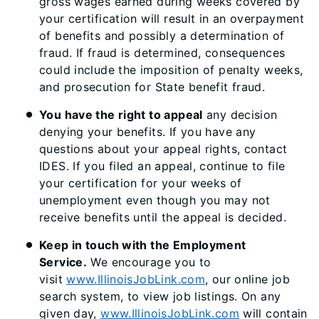
gross wages earned during weeks covered by
your certification will result in an overpayment
of benefits and possibly a determination of
fraud. If fraud is determined, consequences
could include the imposition of penalty weeks,
and prosecution for State benefit fraud.
You have the right to appeal
any decision
denying your benefits. If you have any
questions about your appeal rights, contact
IDES. If you filed an appeal, continue to file
your certification for your weeks of
unemployment even though you may not
receive benefits until the appeal is decided.
Keep in touch with the Employment
Service.
We encourage you to
visit
www.IllinoisJobLink.com
, our online job
search system, to view job listings. On any
given day,
www.IllinoisJobLink.com
will contain