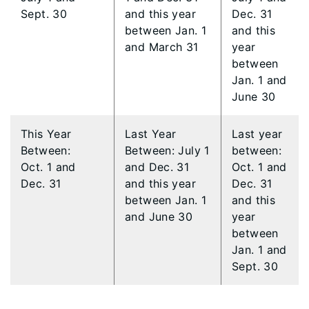
Sept. 30
and this year
Dec. 31
between Jan. 1
and this
and March 31
year
between
Jan. 1 and
June 30
This Year
​Last Year
​Last year
Between:
Between: July 1
between:
Oct. 1 and
and Dec. 31
Oct. 1 and
Dec. 31
and this year
Dec. 31
between Jan. 1
and this
and June 30
year
between
Jan. 1 and
Sept. 30