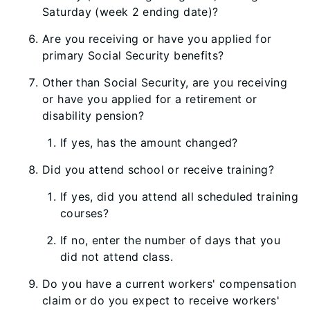
Saturday (week 2 ending date)?
Are you receiving or have you applied for
primary Social Security benefits?
Other than Social Security, are you receiving
or have you applied for a retirement or
disability pension?
If yes, has the amount changed?
Did you attend school or receive training?
If yes, did you attend all scheduled training
courses?
If no, enter the number of days that you
did not attend class.
Do you have a current workers' compensation
claim or do you expect to receive workers'