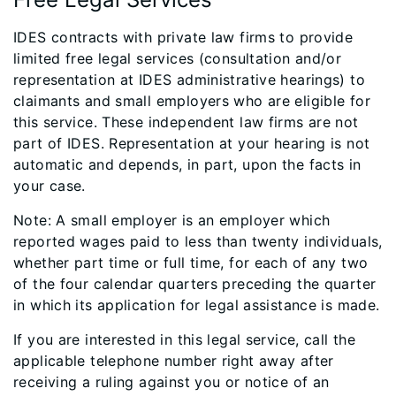
IDES contracts with private law firms to provide
limited free legal services (consultation and/or
representation at IDES administrative hearings) to
claimants and small employers who are eligible for
this service. These independent law firms are not
part of IDES. Representation at your hearing is not
automatic and depends, in part, upon the facts in
your case.
Note: A small employer is an employer which
reported wages paid to less than twenty individuals,
whether part time or full time, for each of any two
of the four calendar quarters preceding the quarter
in which its application for legal assistance is made.
If you are interested in this legal service, call the
applicable telephone number right away after
receiving a ruling against you or notice of an