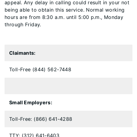
appeal. Any delay in calling could result in your not
being able to obtain this service. Normal working
hours are from 8:30 a.m. until 5:00 p.m., Monday
through Friday.
Claimants:
Toll-Free (844) 562-7448
Small Employers:
Toll-Free: (866) 641-4288
TTY: (312) 641-6403