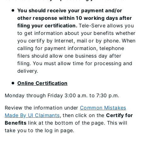
You should receive your payment and/or
other response within 10 working days after
filing your certification.
Tele-Serve allows you
to get information about your benefits whether
you certify by Internet, mail or by phone. When
calling for payment information, telephone
filers should allow one business day after
filing. You must allow time for processing and
delivery.
Online Certification
Monday through Friday 3:00 a.m. to 7:30 p.m.
Review the information under
Common Mistakes
Made By UI Claimants
, then click on the
Certify for
Benefits
link at the bottom of the page. This will
take you to the log in page.