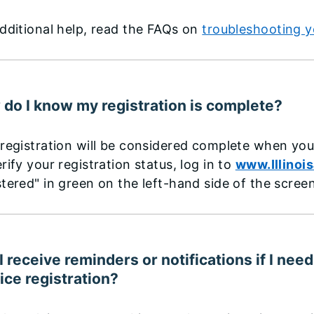
dditional help, read the FAQs on
troubleshooting y
do I know my registration is complete?
registration will be considered complete when you
rify your registration status, log in to
www.Illinoi
tered" in green on the left-hand side of the screen
 I receive reminders or notifications if I n
ice registration?