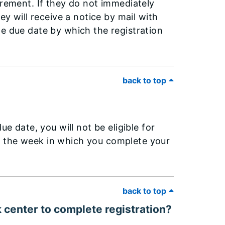
irement. If they do not immediately
ey will receive a notice by mail with
he due date by which the registration
back to top
ue date, you will not be eligible for
o the week in which you complete your
back to top
k center to complete registration?