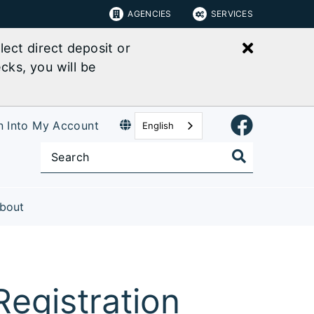
AGENCIES
SERVICES
Close bu
ect direct deposit or
cks, you will be
n Into My Account
English
bout
egistration