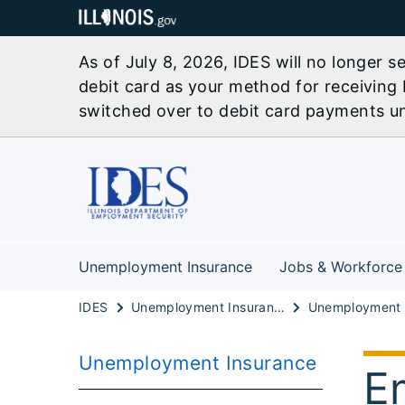
As of July 8, 2026, IDES will no longer 
debit card as your method for receiving 
switched over to debit card payments unl
Unemployment Insurance
Jobs & Workforce
IDES
Unemployment Insurance
Unemployment Insurance
E