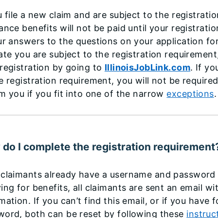
u file a new claim and are subject to the registra
ance benefits will not be paid until your registrati
ur answers to the questions on your application f
ate you are subject to the registration requiremen
registration by going to
IllinoisJobLink.com
. If y
e registration requirement, you will not be require
m you if you fit into one of the narrow
exceptions
do I complete the registration requirement
claimants already have a username and password a
ing for benefits, all claimants are sent an email wi
mation. If you can’t find this email, or if you hav
word, both can be reset by following these
instruc