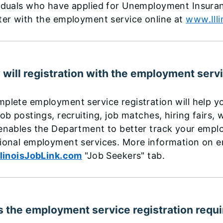
iduals who have applied for Unemployment Insurance
ter with the employment service online at
www.Ill
will registration with the employment serv
plete employment service registration will help yo
job postings, recruiting, job matches, hiring fairs
enables the Department to better track your empl
ional employment services. More information on e
llinoisJobLink.com
"Job Seekers" tab.
 the employment service registration requ