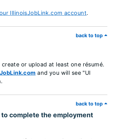
our IllinoisJobLink.com account
.
back to top
 create or upload at least one résumé.
sJobLink.com
and you will see "UI
.
back to top
eed to complete the employment