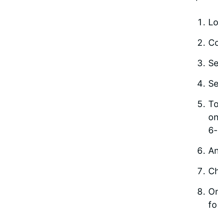
Lo
Co
Se
Se
To
on
6-
An
Ch
On
fo