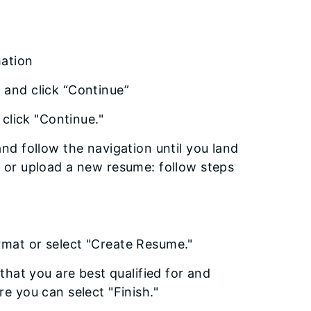
mation
 and click “Continue”
 click "Continue."
nd follow the navigation until you land
e or upload a new resume: follow steps
"
rmat or select "Create Resume."
that you are best qualified for and
e you can select "Finish."