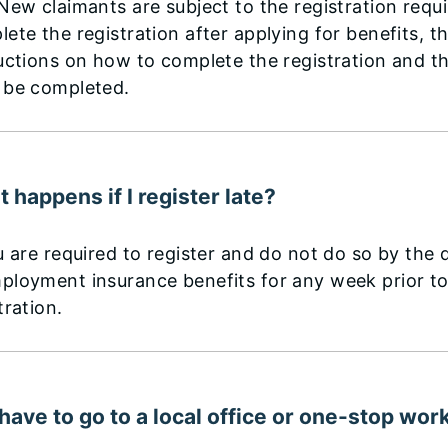
New claimants are subject to the registration requ
ete the registration after applying for benefits, th
uctions on how to complete the registration and t
 be completed.
 happens if I register late?
u are required to register and do not do so by the d
ployment insurance benefits for any week prior t
tration.
 have to go to a local office or one-stop wor