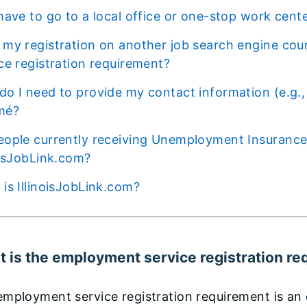
I have to go to a local office or one-stop work cent
ce registration requirement?
mé?
oisJobLink.com?
t is IllinoisJobLink.com?
 is the employment service registration r
mployment service registration requirement is an e