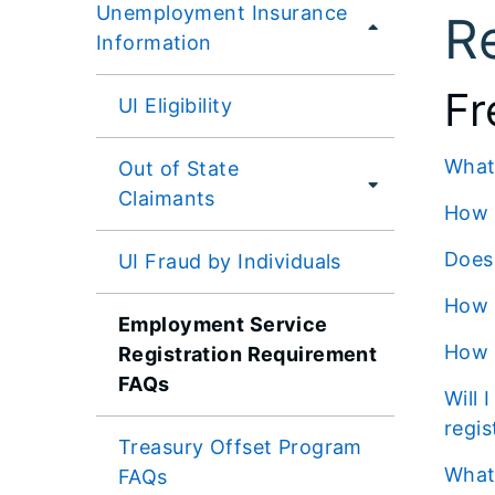
Unemployment Insurance
R
Information
Fr
UI Eligibility
Wha
Out of State
Claimants
How
Doe
UI Fraud by Individuals
How
Employment Service
How
Registration Requirement
FAQs
Will I receive reminders or notifications if I need to complete the employment service
regis
Treasury Offset Program
Wha
FAQs