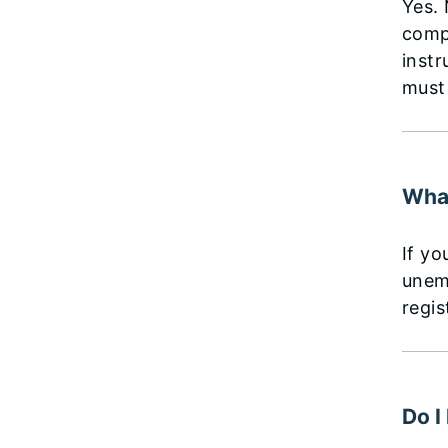
Yes. 
compl
instr
must
What
If yo
unem
regis
Do I