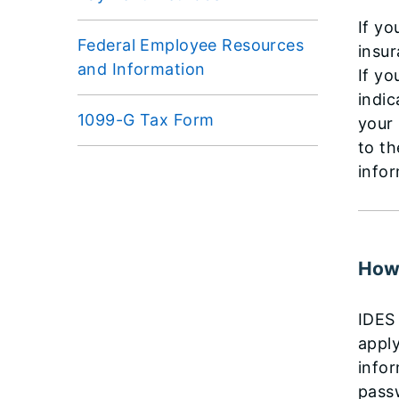
If yo
Federal Employee Resources
insur
and Information
If yo
indic
1099-G Tax Form
your 
to th
infor
How 
IDES 
apply
infor
pass