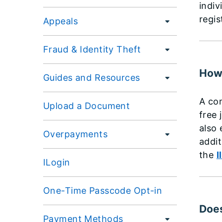
indiv
regis
Appeals
Fraud & Identity Theft
How 
Guides and Resources
A com
Upload a Document
free 
also 
Overpayments
addit
the
I
ILogin
One-Time Passcode Opt-in
Does
Payment Methods