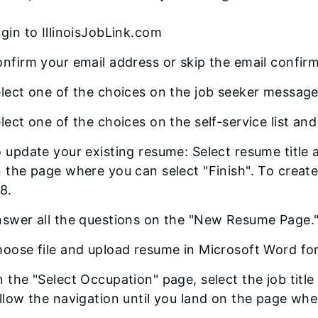
gin to IllinoisJobLink.com
nfirm your email address or skip the email confir
lect one of the choices on the job seeker message
lect one of the choices on the self-service list and
 update your existing resume: Select resume title a
 the page where you can select "Finish". To creat
8.
swer all the questions on the "New Resume Page.
oose file and upload resume in Microsoft Word fo
 the "Select Occupation" page, select the job title 
llow the navigation until you land on the page wher