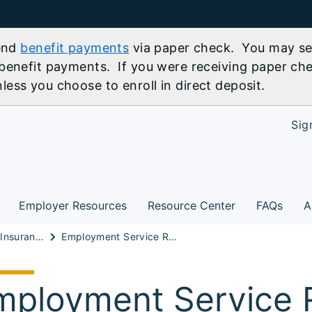
send
benefit payments
via paper check. You may sel
benefit payments. If you were receiving paper che
ess you choose to enroll in direct deposit.
Sig
Employer Resources
Resource Center
FAQs
A
Unemployment Insurance Information
Employment Service Registration Requirement FAQs
mployment Service R