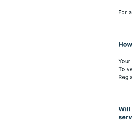
For a
How 
Your 
To ve
Regis
Will
serv