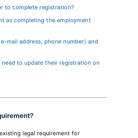
er to complete registration?
equirement?
xisting legal requirement for