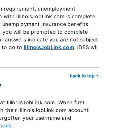
tion requirement, unemployment
on with IllinoisJobLink.com is complete.
or unemployment insurance benefits
t, you will be prompted to complete
our answers indicate you are not subject
d to go to
IllinoisJobLink.com
. IDES will
.
back to top
?
t IllinoisJobLink.com. When first
th their IllinoisJobLink.com account
e forgotten your username and
tions
.