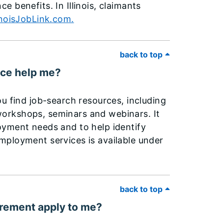
 benefits. In Illinois, claimants
inoisJobLink.com.
back to top
ice help me?
u find job-search resources, including
, workshops, seminars and webinars. It
oyment needs and to help identify
mployment services is available under
back to top
irement apply to me?