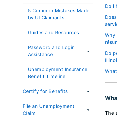
Do 
5 Common Mistakes Made
Does my registration on another job search engine count as completing the employment
by UI Claimants
servi
Guides and Resources
Why do I need to provide my contact information (e.g., e-mail address, phone number) and
résu
Password and Login
Do people currently receiving Unemployment Insurance need to update their registration on
Assistance
Illin
Unemployment Insurance
Wha
Benefit Timeline
Certify for Benefits
What
File an Unemployment
The e
Claim