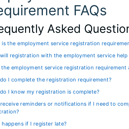
equirement FAQs
equently Asked Questio
t is the employment service registration requireme
 will registration with the employment service hel
s the employment service registration requirement
 do I complete the registration requirement?
 do I know my registration is complete?
tration?
t happens if I register late?