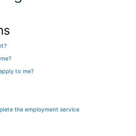
ns
nt?
p me?
 apply to me?