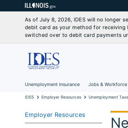
As of July 8, 2026, IDES will no longer 
debit card as your method for receiving 
switched over to debit card payments unl
Unemployment Insurance
Jobs & Workforce
IDES
Employer Resources
Employer Resources
Ne