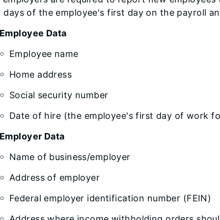
 days of the employee's first day on the payroll an
Employee Data
Employee name
Home address
Social security number
Date of hire (the employee's first day of work f
Employer Data
Name of business/employer
Address of employer
Federal employer identification number (FEIN)
Address where income withholding orders should 