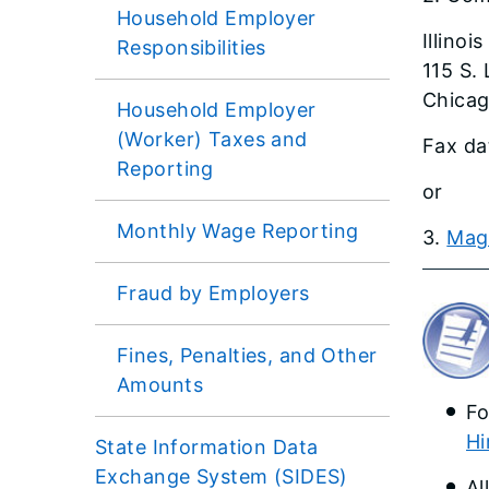
Household Employer
Illinoi
Responsibilities
115 S. 
Chicag
Household Employer
(Worker) Taxes and
Fax da
Reporting
or
Monthly Wage Reporting
3.
Magne
Fraud by Employers
Fines, Penalties, and Other
Amounts
Fo
Hi
State Information Data
Exchange System (SIDES)
Al