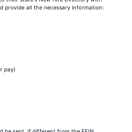
d provide all the necessary information:
or pay)
be sent, if different from the FEIN