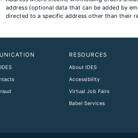
address (optional data that can be added by e
directed to a specific address other than their 
UNICATION
RESOURCES
 IDES
About IDES
ntacts
Accessibility
Fraud
Virtual Job Fairs
Babel Services