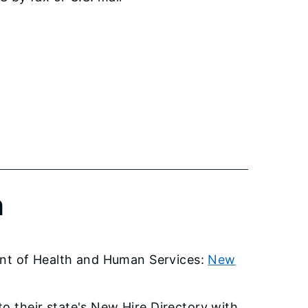
n
ment of Health and Human Services:
New
o their state's New Hire Directory with