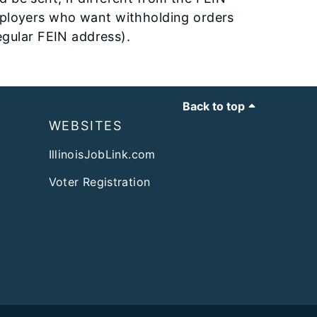
mployers who want withholding orders
regular FEIN address).
Back to top
WEBSITES
IllinoisJobLink.com
Voter Registration