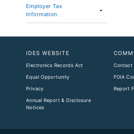
Employer Tax
Information
Footer
IDES WEBSITE
COMM
Electronics Records Act
Contact
Equal Opportunity
FOIA Co
Privacy
Report 
Annual Report & Disclosure
Notices