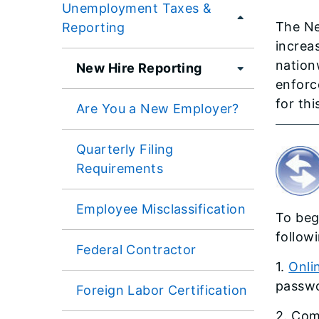
Unemployment Taxes &
The Ne
Reporting
increa
nation
New Hire Reporting
enforce
for thi
Are You a New Employer?
Quarterly Filing
Requirements
Employee Misclassification
To beg
follow
Federal Contractor
1.
Onli
passwo
Foreign Labor Certification
2. Com