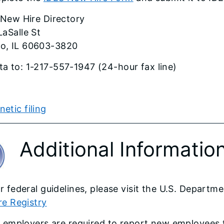
s New Hire Directory
LaSalle St
o, IL 60603-3820
ta to: 1-217-557-1947 (24-hour fax line)
tic filing​​​
Additional Informatio
r federal guidelines, please visit the U.S. Depart
re Registry​
l employers are required to report new employees t