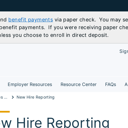
send
benefit payments
via paper check. You may sel
benefit payments. If you were receiving paper che
ess you choose to enroll in direct deposit.
Sig
Employer Resources
Resource Center
FAQs
A
Unemployment Taxes & Reporting
New Hire Reporting
w Hire Reporting