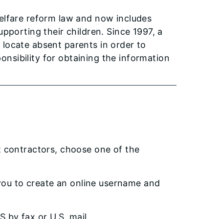
elfare reform law and now includes
pporting their children. Since 1997, a
locate absent parents in order to
ponsibility for obtaining the information
t contractors, choose one of the
 you to create an online username and
S by fax or U.S. mail