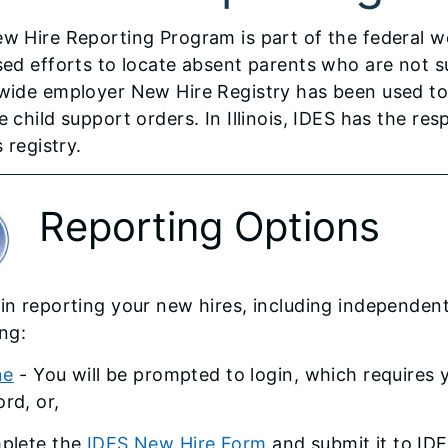
w Hire Reporting Program is part of the federal w
sed efforts to locate absent parents who are not su
wide employer New Hire Registry has been used to 
 child support orders. In Illinois, IDES has the res
s registry.
Reporting Options
in reporting your new hires, including independen
ing:
ne
- You will be prompted to login, which requires
rd, or,
plete the
IDES New Hire Form
and submit it to IDE