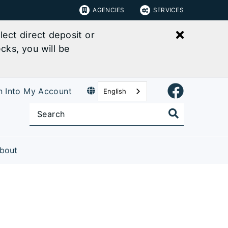
AGENCIES
SERVICES
Close bu
ect direct deposit or
cks, you will be
n Into My Account
English
bout