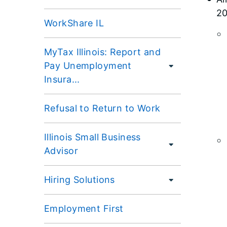
20
WorkShare IL
MyTax Illinois: Report and
Pay Unemployment
Insura...
Refusal to Return to Work
Illinois Small Business
Advisor
Hiring Solutions
Employment First