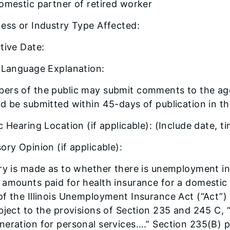
omestic partner of retired worker
ess or Industry Type Affected:
tive Date:
n Language Explanation:
ers of the public may submit comments to the ag
d be submitted within 45-days of publication in the 
c Hearing Location (if applicable): (Include date, t
ory Opinion (if applicable):
ry is made as to whether there is unemployment ins
amounts paid for health insurance for a domestic 
f the Illinois Unemployment Insurance Act (“Act”)
bject to the provisions of Section 235 and 245 C
eration for personal services….” Section 235(B) 