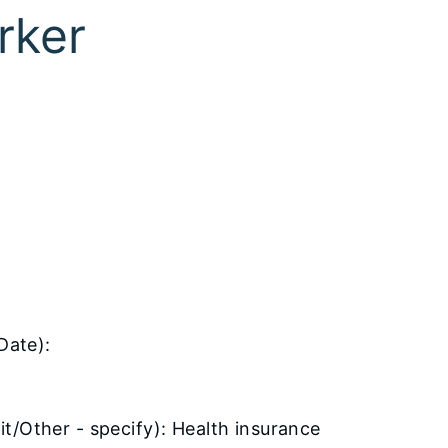
rker
Date):
t/Other - specify): Health insurance