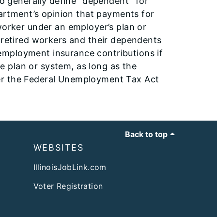
to generally define “dependent” for
epartment’s opinion that payments for
worker under an employer’s plan or
r retired workers and their dependents
employment insurance contributions if
 plan or system, as long as the
er the Federal Unemployment Tax Act
Back to top
WEBSITES
IllinoisJobLink.com
Voter Registration