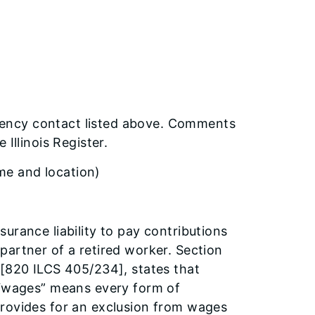
ency contact listed above. Comments
Illinois Register.
ime and location)
urance liability to pay contributions
partner of a retired worker. Section
 [820 ILCS 405/234], states that
, “wages” means every form of
provides for an exclusion from wages