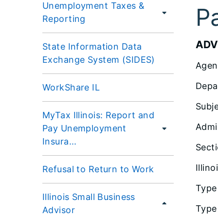
Unemployment Taxes &
P
Reporting
ADV
State Information Data
Exchange System (SIDES)
Agen
Depa
WorkShare IL
Subj
MyTax Illinois: Report and
Admi
Pay Unemployment
Insura...
Sect
Illin
Refusal to Return to Work
Type
Illinois Small Business
Type 
Advisor