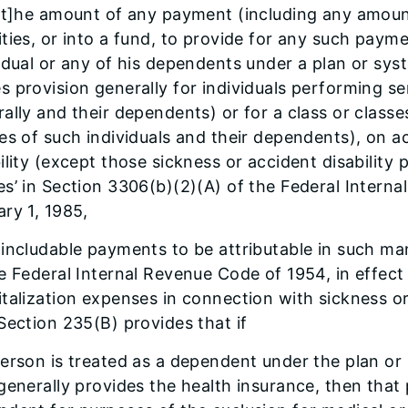
“[t]he amount of any payment (including any amoun
ties, or into a fund, to provide for any such payme
idual or any of his dependents under a plan or sy
 provision generally for individuals performing ser
ally and their dependents) or for a class or classes
es of such individuals and their dependents), on a
ility (except those sickness or accident disabilit
s’ in Section 3306(b)(2)(A) of the Federal Interna
ry 1, 1985,
includable payments to be attributable in such m
e Federal Internal Revenue Code of 1954, in effect 
talization expenses in connection with sickness or a
Section 235(B) provides that if
erson is treated as a dependent under the plan or
generally provides the health insurance, then that