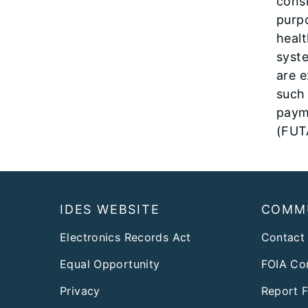
consi
purpo
healt
syste
are 
such
paym
(FUT
Footer
IDES WEBSITE
COMM
Electronics Records Act
Contact
Equal Opportunity
FOIA Co
Privacy
Report 