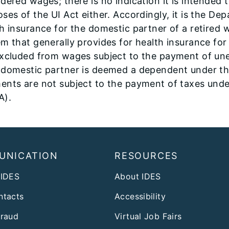
dered wages; there is no indication it is intended 
ses of the UI Act either. Accordingly, it is the D
h insurance for the domestic partner of a retired 
m that generally provides for health insurance fo
excluded from wages subject to the payment of un
 domestic partner is deemed a dependent under the
ents are not subject to the payment of taxes und
A).
UNICATION
RESOURCES
 IDES
About IDES
ntacts
Accessibility
Fraud
Virtual Job Fairs