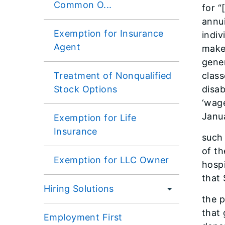
Common O...
for 
annui
Exemption for Insurance
indiv
Agent
makes
gener
Treatment of Nonqualified
class
Stock Options
disab
‘wage
Janua
Exemption for Life
Insurance
such 
of th
Exemption for LLC Owner
hospi
that 
Hiring Solutions
the p
that 
Employment First