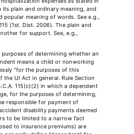
hospitalization expenses as stated in
n its plain and ordinary meaning, and
nd popular meaning of words. See e.g.,
115 (1st. Dist. 2006). The plain and
other for support. See, e.g.,
r purposes of determining whether an
pendent means a child or nonworking
ssly “for the purposes of this
 the UI Act in general. Rule Section
S.C.A. 115(c)(2) in which a dependent
age, for the purposes of determining,
be responsible for payment of
accident disability payments deemed
s to be limited to a narrow fact
posed to insurance premiums) are