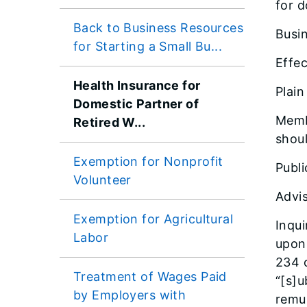
for d
Back to Business Resources
Busin
for Starting a Small Bu...
Effec
Health Insurance for
Plai
Domestic Partner of
Memb
Retired W...
shoul
Exemption for Nonprofit
Publi
Volunteer
Advis
Exemption for Agricultural
Inqui
Labor
upon 
234 o
Treatment of Wages Paid
“[s]u
by Employers with
remun