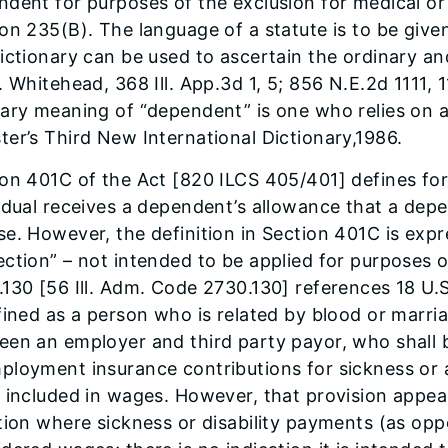
dent for purposes of the exclusion for medical or 
on 235(B). The language of a statute is to be give
ictionary can be used to ascertain the ordinary a
. Whitehead, 368 Ill. App.3d 1, 5; 856 N.E.2d 1111, 1
ary meaning of “dependent” is one who relies on an
er’s Third New International Dictionary,1986.
ion 401C of the Act [820 ILCS 405/401] defines fo
idual receives a dependent’s allowance that a de
e. However, the definition in Section 401C is expre
ction” – not intended to be applied for purposes of
130 [56 Ill. Adm. Code 2730.130] references 18 U.
fined as a person who is related by blood or marri
een an employer and third party payor, who shall 
ployment insurance contributions for sickness or 
 included in wages. However, that provision appear
tion where sickness or disability payments (as op