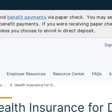
send
benefit payments
via paper check. You may sel
benefit payments. If you were receiving paper che
ess you choose to enroll in direct deposit.
Sig
Employer Resources
Resource Center
FAQs
A
Illinois Small Business Advisor
Health Insurance for Domestic Partner of Retired Worker
ealth Insurance for