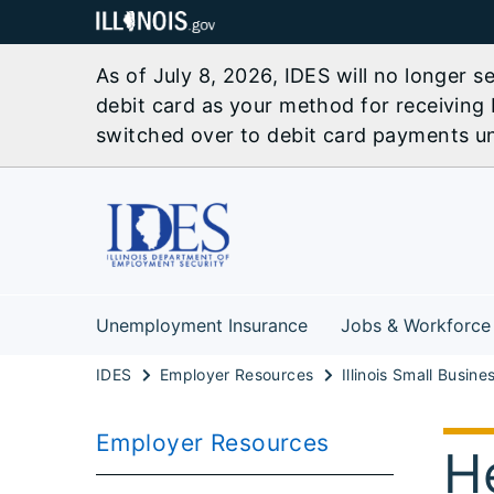
As of July 8, 2026, IDES will no longer 
debit card as your method for receiving 
switched over to debit card payments unl
Unemployment Insurance
Jobs & Workforce
IDES
Employer Resources
Employer Resources
H