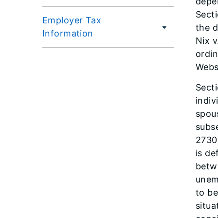
depen
Secti
Employer Tax
the d
Information
Nix v
ordin
Webst
Sect
indiv
spous
subse
2730.
is de
betw
unem
to be
situa