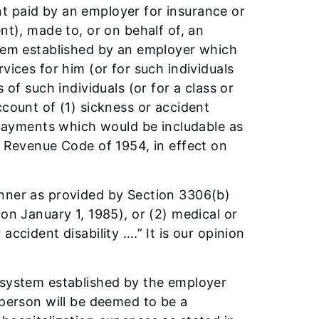
t paid by an employer for insurance or
nt), made to, or on behalf of, an
stem established by an employer which
vices for him (or for such individuals
 of such individuals (or for a class or
ccount of (1) sickness or accident
y payments which would be includable as
l Revenue Code of 1954, in effect on
anner as provided by Section 3306(b)
on January 1, 1985), or (2) medical or
ccident disability ….” It is our opinion
 system established by the employer
 person will be deemed to be a