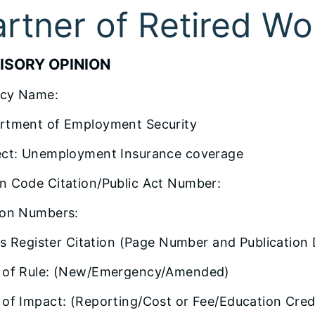
artner of Retired Wo
ISORY OPINION
cy Name:
rtment of Employment Security
ect: Unemployment Insurance coverage
n Code Citation/Public Act Number:
ion Numbers:
ois Register Citation (Page Number and Publication 
 of Rule: (New/Emergency/Amended)
of Impact: (Reporting/Cost or Fee/Education Credi