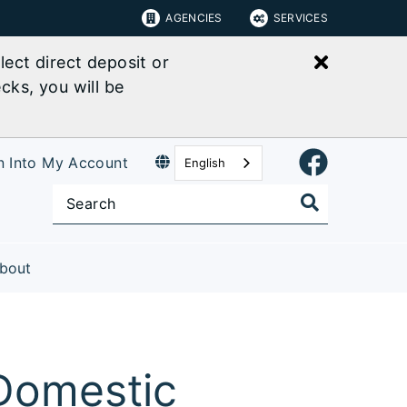
AGENCIES
SERVICES
Close bu
ect direct deposit or
cks, you will be
n Into My Account
English
bout
 Domestic