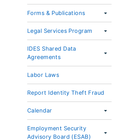
Forms & Publications
Legal Services Program
IDES Shared Data
Agreements
Labor Laws
Report Identity Theft Fraud
Calendar
Employment Security
Advisory Board (ESAB)