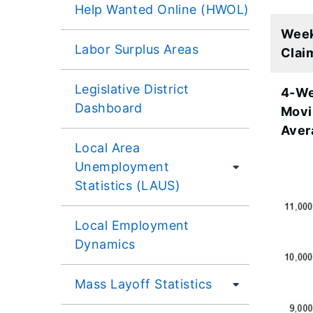
Help Wanted Online (HWOL)
Wee
Labor Surplus Areas
Clai
Legislative District
4-W
Dashboard
Movi
Aver
Local Area
Unemployment
Statistics (LAUS)
Local Employment
Dynamics
Mass Layoff Statistics