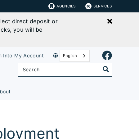
AGENCIES
SERVICES
Close bu
ect direct deposit or
cks, you will be
n Into My Account
English
bout
ployment