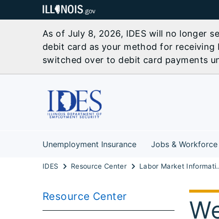
As of July 8, 2026, IDES will no longer 
debit card as your method for receiving 
switched over to debit card payments unl
Unemployment Insurance
Jobs & Workforce
IDES
Resource Center
Labor Marke
Resource Center
We