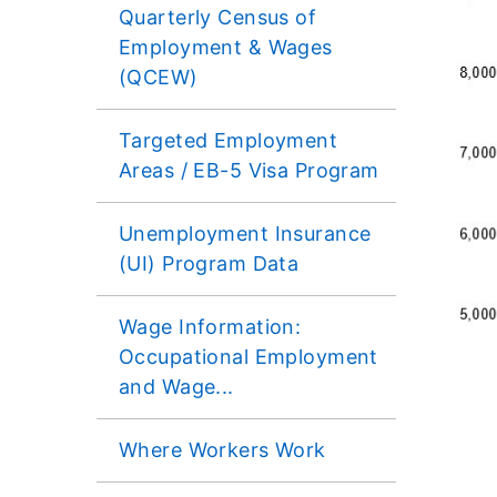
Quarterly Census of
Employment & Wages
(QCEW)
​Targeted Employment
Areas / EB-5 Visa Program
Unemployment Insurance
(UI) Program Data
Wage Information:
Occupational Employment
and Wage...
Where Workers Work