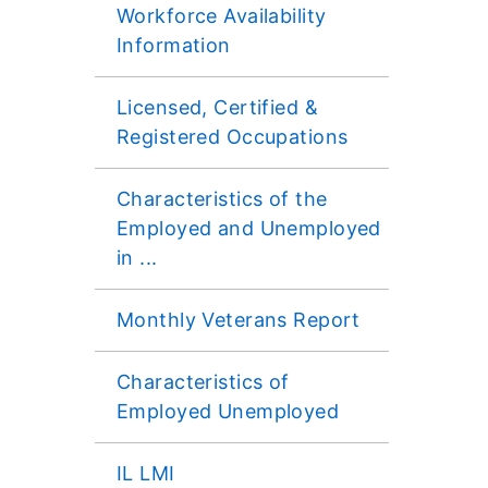
Workforce Availability
Information
Licensed, Certified &
Registered Occupations
Characteristics of the
Employed and Unemployed
in ...
Monthly Veterans Report
Characteristics of
Employed Unemployed
IL LMI