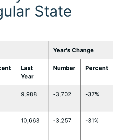
ular State
e
Year's Change
cent
Last
Number
Percent
Year
%
9,988
-3,702
-37%
10,663
-3,257
-31%