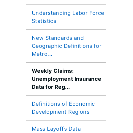
Understanding Labor Force
Statistics
New Standards and
Geographic Definitions for
Metro...
Weekly Claims:
Unemployment Insurance
Data for Reg...
​Definitions of Economic
Development Regions
Mass Layoffs Data