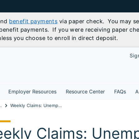
send
benefit payments
via paper check. You may sel
benefit payments. If you were receiving paper che
ess you choose to enroll in direct deposit.
Sig
Employer Resources
Resource Center
FAQs
A
t Information
Weekly Claims: Unemployment Insurance Data for Regular State Program
ekly Claims: Unem