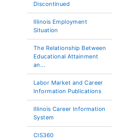
Discontinued
Illinois Employment
Situation
The Relationship Between
Educational Attainment
an...
Labor Market and Career
Information Publications
Illinois Career Information
System
CIS360