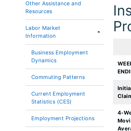
Other Assistance and
In
Resources
Pr
Labor Market
Information
Business Employment
Dynamics
WEE
END
Commuting Patterns
Initial
Current Employment
Clai
Statistics (CES)
4-W
Employment Projections
Movi
Aver