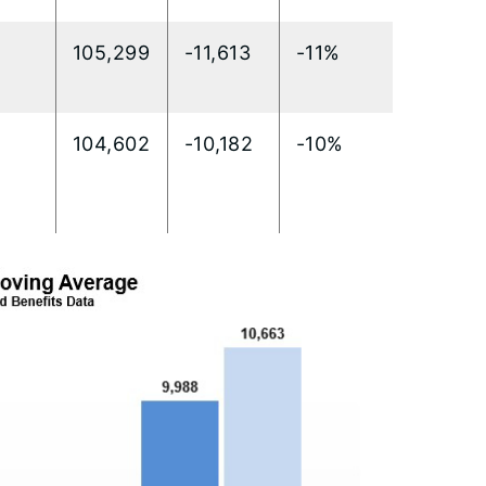
105,299
-11,613
-11%
104,602
-10,182
-10%