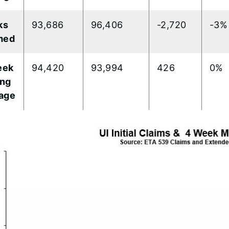
ks
93,686
96,406
-2,720
-3%
med
eek
94,420
93,994
426
0%
ng
age