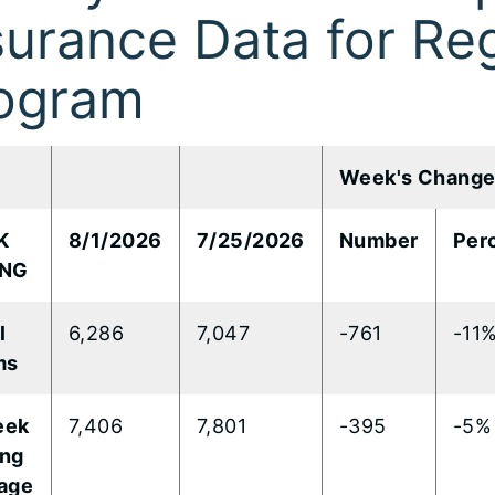
surance Data for Reg
ogram
Week's Chang
K
8/1/2026
7/25/2026
Number
Per
ING
​
6,286
7,047
-761
-11
ms
eek
7,406
7,801
-395
-5%
ng
age