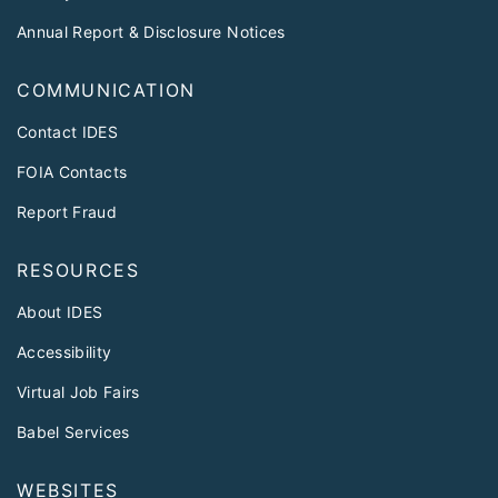
Annual Report & Disclosure Notices
COMMUNICATION
Contact IDES
FOIA Contacts
Report Fraud
RESOURCES
About IDES
Accessibility
Virtual Job Fairs
Babel Services
WEBSITES