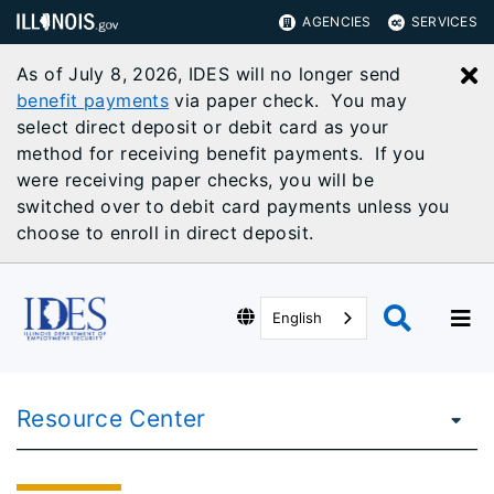
AGENCIES
SERVICES
As of July 8, 2026, IDES will no longer send
C
benefit payments
via paper check. You may
select direct deposit or debit card as your
method for receiving benefit payments. If you
were receiving paper checks, you will be
switched over to debit card payments unless you
choose to enroll in direct deposit.
English
Resource Center