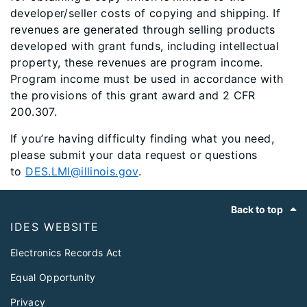
developer/seller costs of copying and shipping. If
revenues are generated through selling products
developed with grant funds, including intellectual
property, these revenues are program income.
Program income must be used in accordance with
the provisions of this grant award and 2 CFR
200.307.​
If you’re having difficulty finding what you need,
please submit your data request or questions
to
DES.LMI@illinois.gov
.
Footer
Back to top
IDES WEBSITE
Electronics Records Act
Equal Opportunity
Privacy