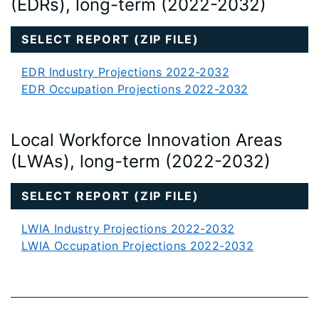
(EDRs), long-term (2022-2032)
SELECT REPORT (ZIP FILE)
EDR Industry Projections 2022-2032
EDR Occupation Projections 2022-2032
Local Workforce Innovation Areas
(LWAs), long-term (2022-2032)
SELECT REPORT (ZIP FILE)
LWIA Industry Projections 2022-2032
LWIA Occupation Projections 2022-2032