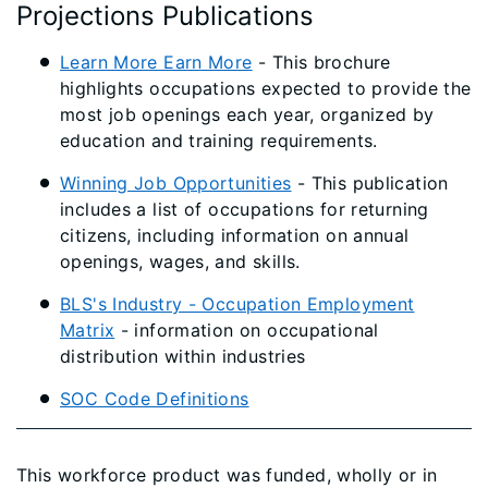
Projections Publications
Learn More Earn More​
- This brochure
highlights occupations expected to provide the
most job openings each year, organized by
education and training requirements.
​​Winning Job Opportunities​
- This publication
includes a list of occupations for returning
citizens, including information on annual
openings, wages, and skills.
BLS's Industry - Occupation Employment
Matrix
- information on occupational
distribution within industries
SOC Code Definitions
This workforce product was funded, wholly or in