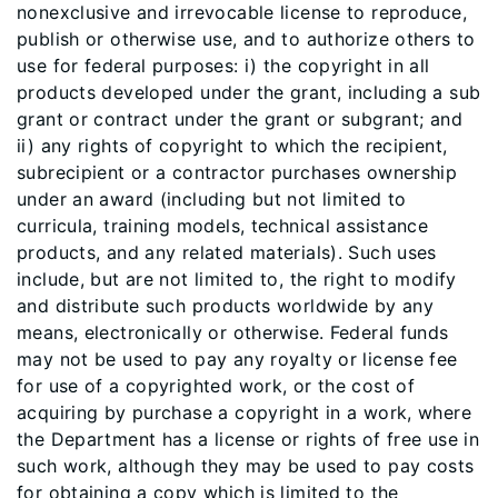
nonexclusive and irrevocable license to reproduce,
publish or otherwise use, and to authorize others to
use for federal purposes: i) the copyright in all
products developed under the grant, including a sub
grant or contract under the grant or subgrant; and
ii) any rights of copyright to which the recipient,
subrecipient or a contractor purchases ownership
under an award (including but not limited to
curricula, training models, technical assistance
products, and any related materials). Such uses
include, but are not limited to, the right to modify
and distribute such products worldwide by any
means, electronically or otherwise. Federal funds
may not be used to pay any royalty or license fee
for use of a copyrighted work, or the cost of
acquiring by purchase a copyright in a work, where
the Department has a license or rights of free use in
such work, although they may be used to pay costs
for obtaining a copy which is limited to the