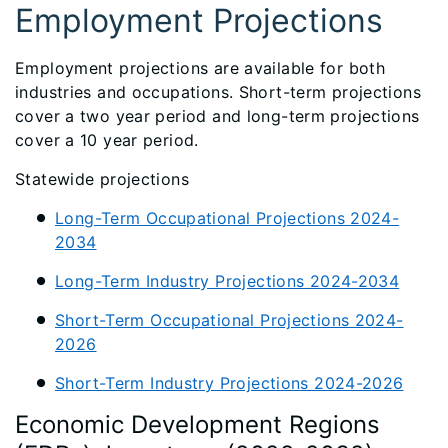
Employment Projections
Employment projections are available for both
industries and occupations. Short-term projections
cover a two year period and long-term projections
cover a 10 year period.
Statewide projections
Long-Term Occupational Projections 2024-
2034
Long-Term Industry Projections 2024-2034
Short-Term Occupational Projections 2024-
2026
Short-Term Industry Projections 2024-2026
Economic Development Regions