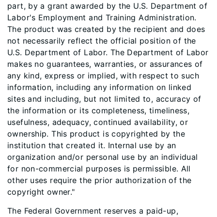
part, by a grant awarded by the U.S. Department of
Labor's Employment and Training Administration.
The product was created by the recipient and does
not necessarily reflect the official position of the
U.S. Department of Labor. The Department of Labor
makes no guarantees, warranties, or assurances of
any kind, express or implied, with respect to such
information, including any information on linked
sites and including, but not limited to, accuracy of
the information or its completeness, timeliness,
usefulness, adequacy, continued availability, or
ownership. This product is copyrighted by the
institution that created it. Internal use by an
organization and/or personal use by an individual
for non-commercial purposes is permissible. All
other uses require the prior authorization of the
copyright owner."
The Federal Government reserves a paid-up,